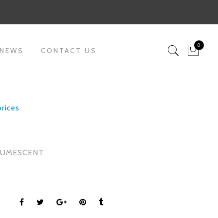
0
 NEWS
CONTACT US
prices
2
TUMESCENT