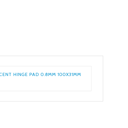
CENT HINGE PAD 0.8MM 100X31MM