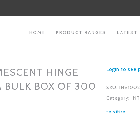
HOME
PRODUCT RANGES
LATEST
MESCENT HINGE
Login to see 
 BULK BOX OF 300
SKU:
INV100
Category:
IN
felxifire