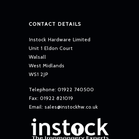
CONTACT DETAILS
Instock Hardware Limited
Unit 1 Eldon Court
Walsall
West Midlands
WS1 2JP
Telephone: 01922 740500
Fax: 01922 821019
Email: sales@instockhw.co.uk