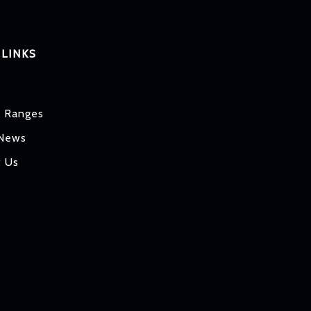
 LINKS
t Ranges
 News
t Us