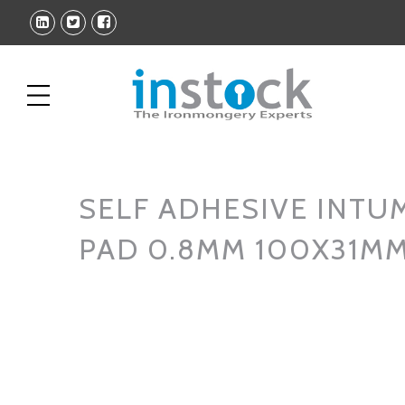
SELF ADHESIVE INTU
PAD 0.8MM 100X31MM