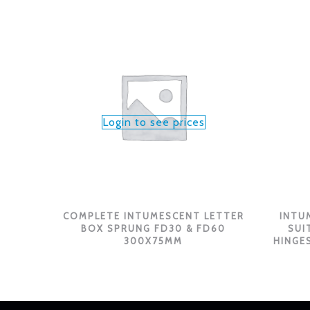
Login to see prices
COMPLETE INTUMESCENT LETTER
INTU
BOX SPRUNG FD30 & FD60
SUI
300X75MM
HINGES