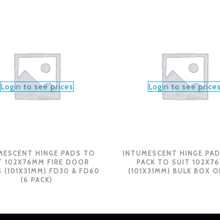
Login to see prices
Login to see price
MESCENT HINGE PADS TO
INTUMESCENT HINGE PAD
T 102X76MM FIRE DOOR
PACK TO SUIT 102X7
 (101X31MM) FD30 & FD60
(101X31MM) BULK BOX O
(6 PACK)