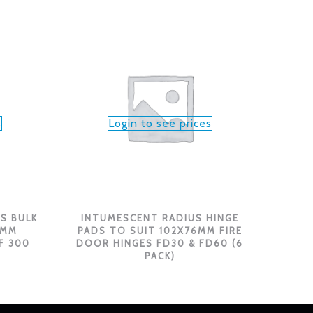
s
Login to see prices
S BULK
INTUMESCENT RADIUS HINGE
6MM
PADS TO SUIT 102X76MM FIRE
F 300
DOOR HINGES FD30 & FD60 (6
PACK)