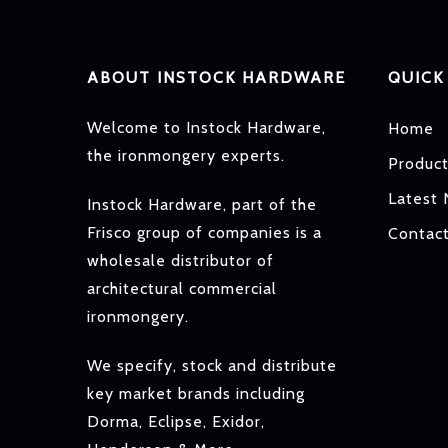
ABOUT INSTOCK HARDWARE
QUICK
Welcome to Instock Hardware,
Home
the ironmongery experts.
Produc
Latest
Instock Hardware, part of the
Frisco group of companies is a
Contac
wholesale distributor of
architectural commercial
ironmongery.
We specify, stock and distribute
key market brands including
Dorma, Eclipse, Exidor,