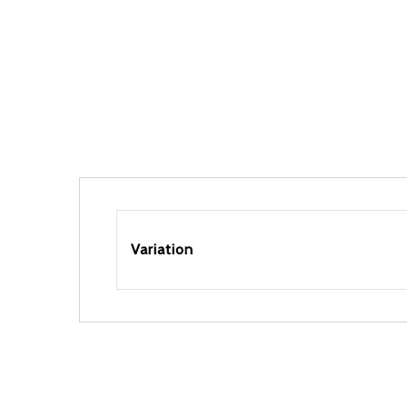
Variation