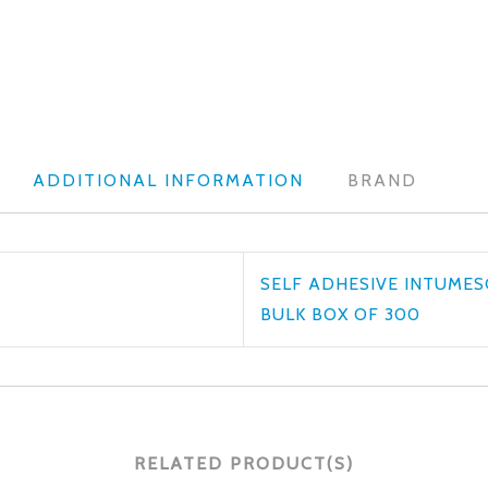
ADDITIONAL INFORMATION
BRAND
SELF ADHESIVE INTUMES
BULK BOX OF 300
RELATED PRODUCT(S)