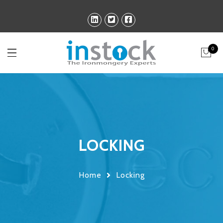
0
LOCKING
Home
Locking