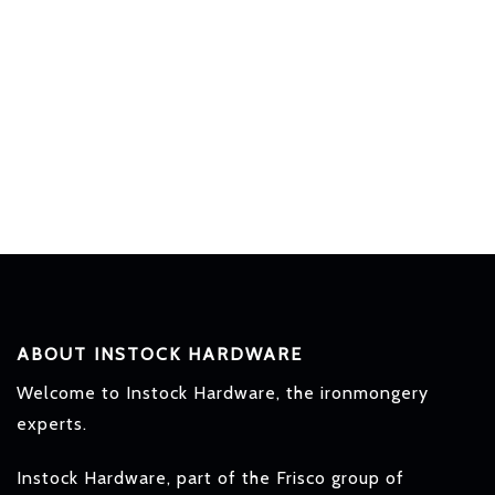
ABOUT INSTOCK HARDWARE
Welcome to Instock Hardware, the ironmongery
experts.
Instock Hardware, part of the Frisco group of