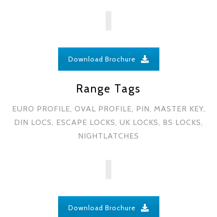
Download Brochure
Range Tags
EURO PROFILE, OVAL PROFILE, PIN, MASTER KEY,
DIN LOCS, ESCAPE LOCKS, UK LOCKS, BS LOCKS,
NIGHTLATCHES
Download Brochure