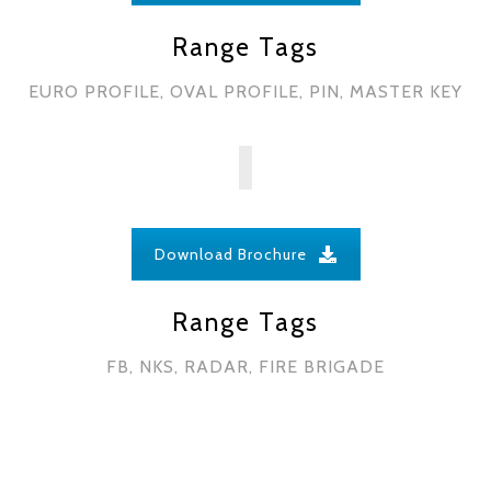
Range Tags
EURO PROFILE, OVAL PROFILE, PIN, MASTER KEY
Download Brochure
Range Tags
FB, NKS, RADAR, FIRE BRIGADE