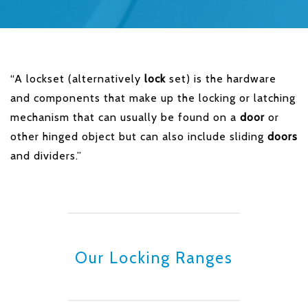
“A lockset (alternatively
lock
set) is the hardware
and components that make up the locking or latching
mechanism that can usually be found on a
door
or
other hinged object but can also include sliding
doors
and dividers.”
Our Locking Ranges