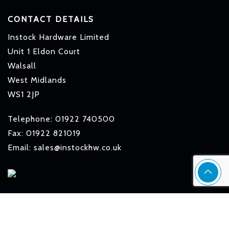
CONTACT DETAILS
Instock Hardware Limited
Unit 1 Eldon Court
Walsall
West Midlands
WS1 2JP
Telephone: 01922 740500
Fax: 01922 821019
Email: sales@instockhw.co.uk