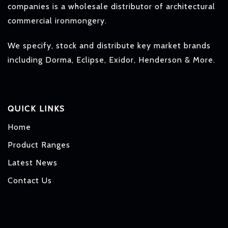
companies is a wholesale distributor of architectural
commercial ironmongery.
We specify, stock and distribute key market brands
including Dorma, Eclipse, Exidor, Henderson & More.
QUICK LINKS
Home
Product Ranges
Latest News
Contact Us