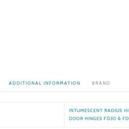
ADDITIONAL INFORMATION
BRAND
INTUMESCENT RADIUS HI
DOOR HINGES FD30 & FD