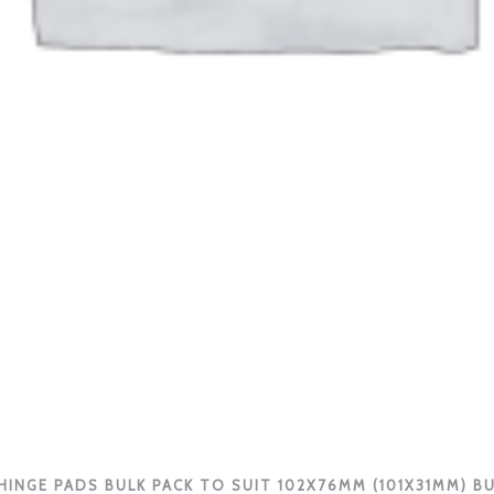
INGE PADS BULK PACK TO SUIT 102X76MM (101X31MM) B