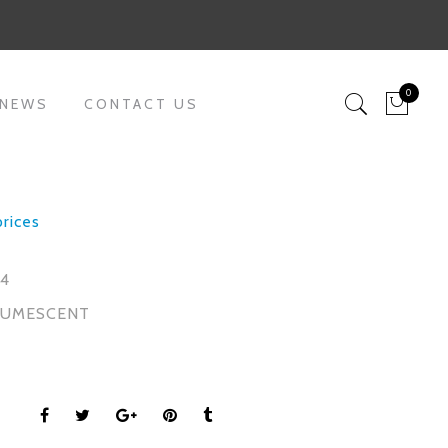
0
 NEWS
CONTACT US
prices
04
TUMESCENT