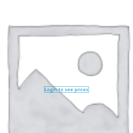
Login to see prices