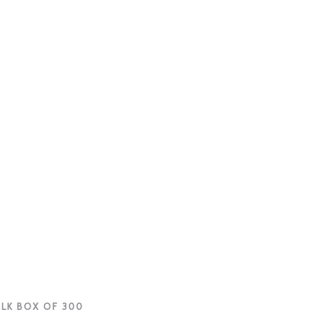
ULK BOX OF 300