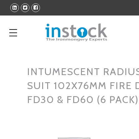
INTUMESCENT RADIUS
SUIT 102X76MM FIRE
FD30 & FD60 (6 PACK)