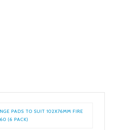
NGE PADS TO SUIT 102X76MM FIRE
60 (6 PACK)