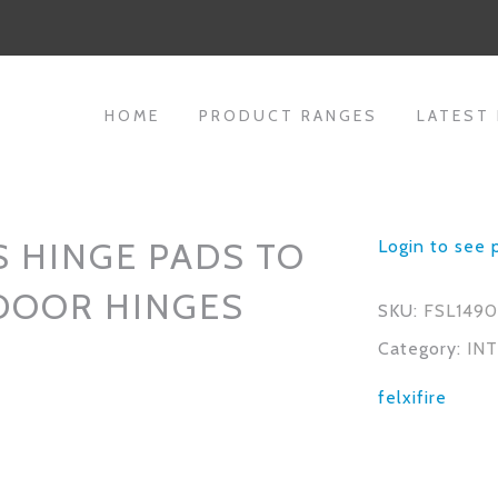
HOME
PRODUCT RANGES
LATEST
 HINGE PADS TO
Login to see 
 DOOR HINGES
SKU:
FSL149
Category:
IN
felxifire