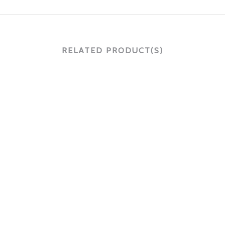
RELATED PRODUCT(S)