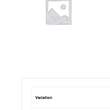
Variation