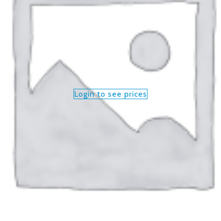
Login to see prices