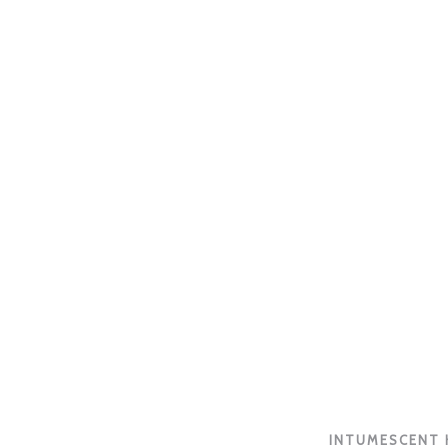
INTUMESCENT H