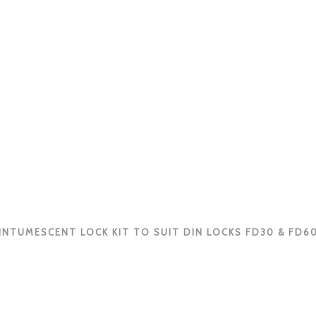
INTUMESCENT LOCK KIT TO SUIT DIN LOCKS FD30 & FD6