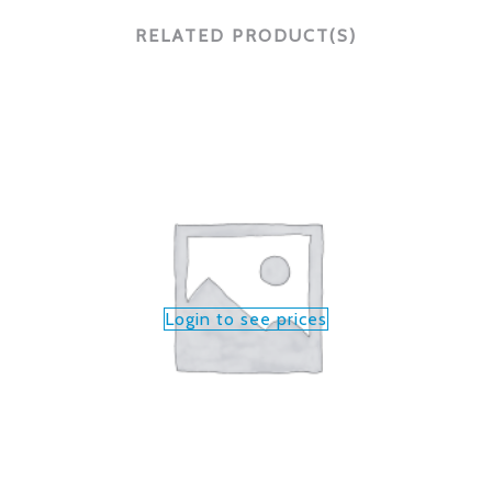
RELATED PRODUCT(S)
Login to see prices