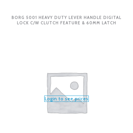
BORG 5001 HEAVY DUTY LEVER HANDLE DIGITAL
LOCK C/W CLUTCH FEATURE & 60MM LATCH
Login to see prices