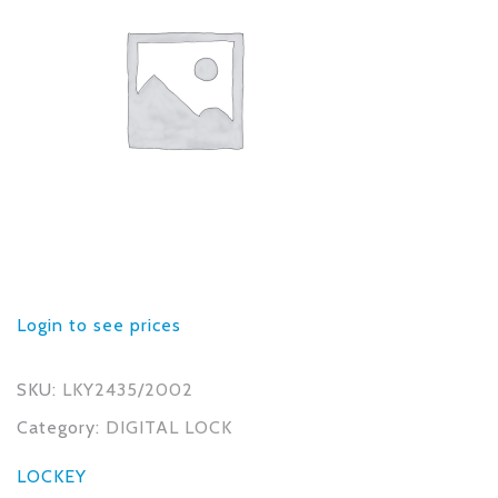
Login to see prices
SKU:
LKY2435/2002
Category:
DIGITAL LOCK
LOCKEY