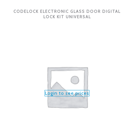
CODELOCK ELECTRONIC GLASS DOOR DIGITAL
LOCK KIT UNIVERSAL
Login to see prices