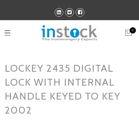
0
LOCKEY 2435 DIGITAL
LOCK WITH INTERNAL
HANDLE KEYED TO KEY
2002