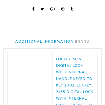
ADDITIONAL INFORMATION
BRAND
LOCKEY 2435
DIGITAL LOCK
WITH INTERNAL
HANDLE KEYED TO
KEY 2002
,
LOCKEY
2435 DIGITAL LOCK
WITH INTERNAL
HANDLE KEYED TO