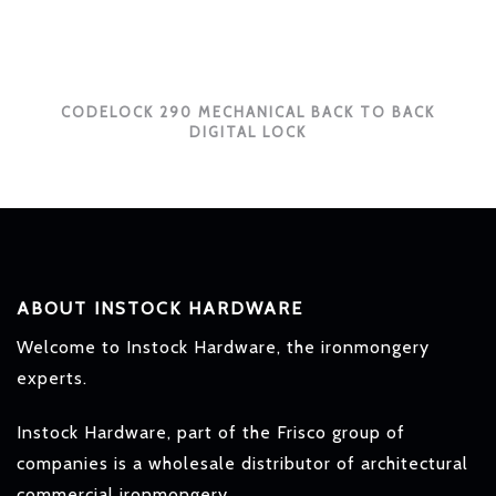
CODELOCK 290 MECHANICAL BACK TO BACK
DIGITAL LOCK
ABOUT INSTOCK HARDWARE
Welcome to Instock Hardware, the ironmongery
experts.
Instock Hardware, part of the Frisco group of
companies is a wholesale distributor of architectural
commercial ironmongery.