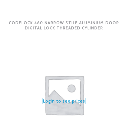
CODELOCK 460 NARROW STILE ALUMINIUM DOOR
DIGITAL LOCK THREADED CYLINDER
Login to see prices