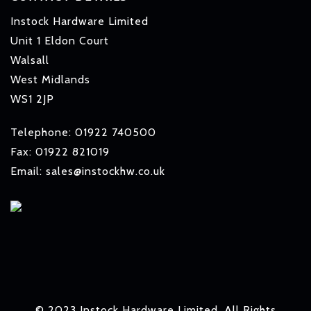
Instock Hardware Limited
Unit 1 Eldon Court
Walsall
West Midlands
WS1 2JP
Telephone: 01922 740500
Fax: 01922 821019
Email: sales@instockhw.co.uk
© 2023 Instock Hardware Limited. All Rights