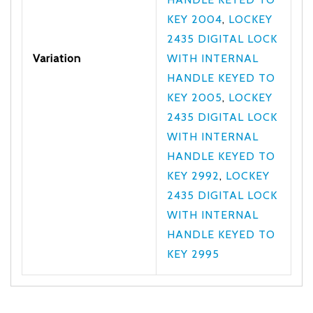
KEY 2004
,
LOCKEY
2435 DIGITAL LOCK
Variation
WITH INTERNAL
HANDLE KEYED TO
KEY 2005
,
LOCKEY
2435 DIGITAL LOCK
WITH INTERNAL
HANDLE KEYED TO
KEY 2992
,
LOCKEY
2435 DIGITAL LOCK
WITH INTERNAL
HANDLE KEYED TO
KEY 2995