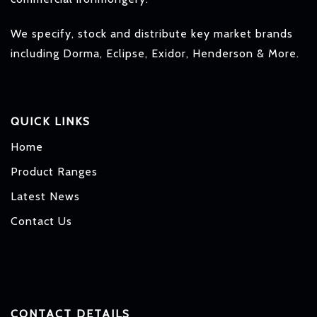
We specify, stock and distribute key market brands
including Dorma, Eclipse, Exidor, Henderson & More.
QUICK LINKS
Home
Product Ranges
Latest News
Contact Us
CONTACT DETAILS