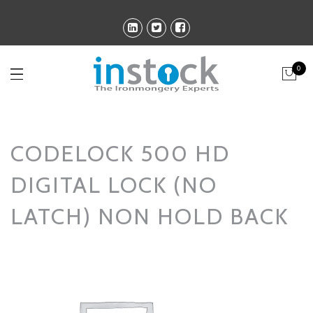
0
CODELOCK 500 HD
DIGITAL LOCK (NO
LATCH) NON HOLD BACK