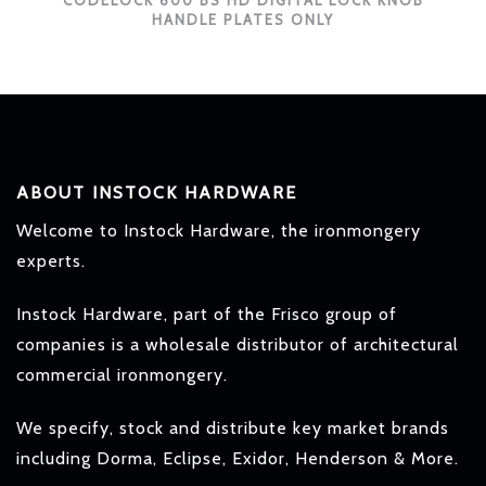
CODELOCK 600 BS HD DIGITAL LOCK KNOB
HANDLE PLATES ONLY
ABOUT INSTOCK HARDWARE
Welcome to Instock Hardware, the ironmongery
experts.
Instock Hardware, part of the Frisco group of
companies is a wholesale distributor of architectural
commercial ironmongery.
We specify, stock and distribute key market brands
including Dorma, Eclipse, Exidor, Henderson & More.