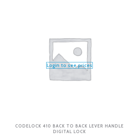
Login to see prices
CODELOCK 410 BACK TO BACK LEVER HANDLE
DIGITAL LOCK