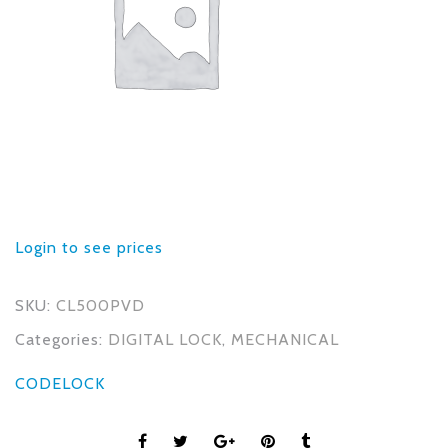
Login to see prices
SKU:
CL500PVD
Categories:
DIGITAL LOCK
,
MECHANICAL
CODELOCK