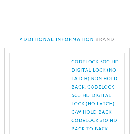
ADDITIONAL INFORMATION
BRAND
CODELOCK 500 HD
DIGITAL LOCK (NO
LATCH) NON HOLD
BACK
,
CODELOCK
505 HD DIGITAL
LOCK (NO LATCH)
C/W HOLD BACK
,
CODELOCK 510 HD
BACK TO BACK