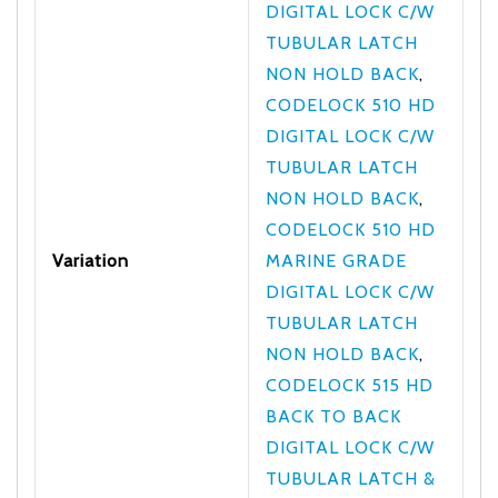
DIGITAL LOCK C/W
TUBULAR LATCH
NON HOLD BACK
,
CODELOCK 510 HD
DIGITAL LOCK C/W
TUBULAR LATCH
NON HOLD BACK
,
CODELOCK 510 HD
Variation
MARINE GRADE
DIGITAL LOCK C/W
TUBULAR LATCH
NON HOLD BACK
,
CODELOCK 515 HD
BACK TO BACK
DIGITAL LOCK C/W
TUBULAR LATCH &