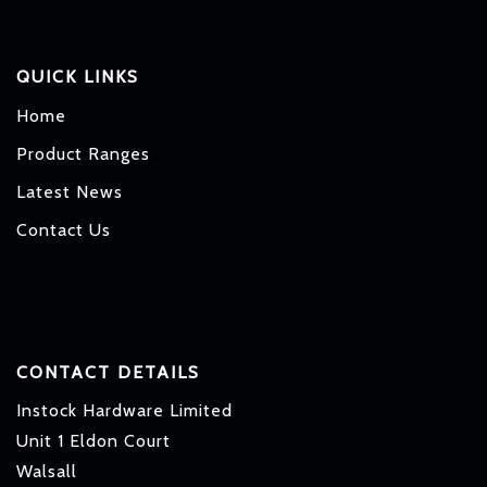
QUICK LINKS
Home
Product Ranges
Latest News
Contact Us
CONTACT DETAILS
Instock Hardware Limited
Unit 1 Eldon Court
Walsall