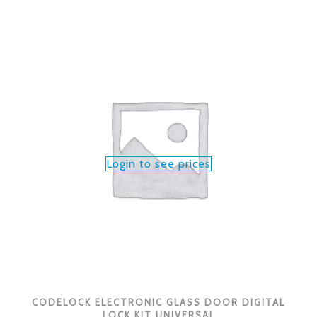
Login to see prices
CODELOCK ELECTRONIC GLASS DOOR DIGITAL
LOCK KIT UNIVERSAL