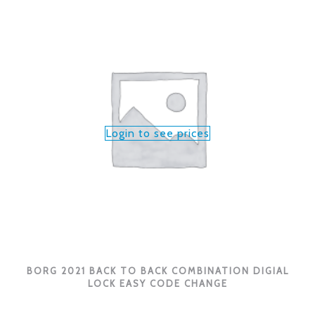
Login to see prices
BORG 2021 BACK TO BACK COMBINATION DIGIAL
LOCK EASY CODE CHANGE