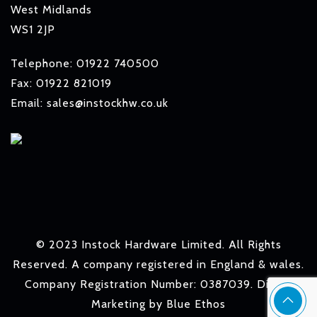
West Midlands
WS1 2JP
Telephone: 01922 740500
Fax: 01922 821019
Email: sales@instockhw.co.uk
© 2023 Instock Hardware Limited. All Rights
Reserved. A company registered in England & wales.
Company Registration Number: 0387039. Digital
Marketing by
Blue Ethos