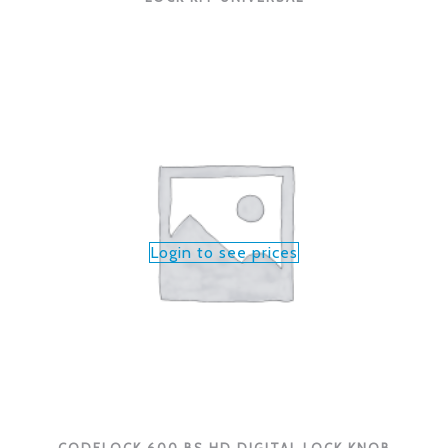
Login to see prices