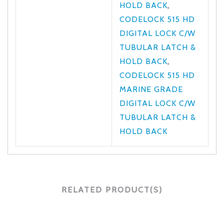
HOLD BACK
,
CODELOCK 515 HD
DIGITAL LOCK C/W
TUBULAR LATCH &
HOLD BACK
,
CODELOCK 515 HD
MARINE GRADE
DIGITAL LOCK C/W
TUBULAR LATCH &
HOLD BACK
RELATED PRODUCT(S)