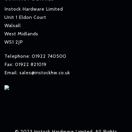
Instock Hardware Limited
Unit 1 Eldon Court
Walsall
West Midlands
WS1 2JP
Telephone: 01922 740500
Fax: 01922 821019
Email: sales@instockhw.co.uk
© 2023 Instock Hardware Limited. All Rights