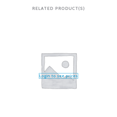
RELATED PRODUCT(S)
Login to see prices