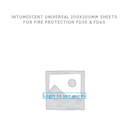
INTUMESCENT UNIVERSAL 200X200MM SHEETS
FOR FIRE PROTECTION FD30 & FD60
Login to see prices