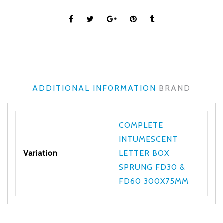
ADDITIONAL INFORMATION
BRAND
COMPLETE
INTUMESCENT
Variation
LETTER BOX
SPRUNG FD30 &
FD60 300X75MM