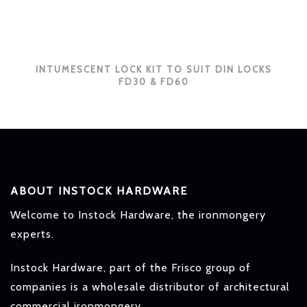
INTUMESCENT LOCK KIT TO SUIT DIN LOCKS
FD30 & FD60
ABOUT INSTOCK HARDWARE
Welcome to Instock Hardware, the ironmongery
experts.
Instock Hardware, part of the Frisco group of
companies is a wholesale distributor of architectural
commercial ironmongery.