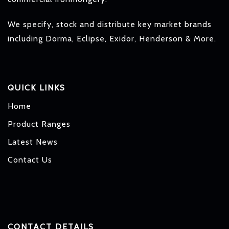
We specify, stock and distribute key market brands
including Dorma, Eclipse, Exidor, Henderson & More.
QUICK LINKS
Home
Product Ranges
Latest News
Contact Us
CONTACT DETAILS