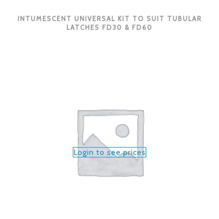
INTUMESCENT UNIVERSAL KIT TO SUIT TUBULAR
LATCHES FD30 & FD60
Login to see prices