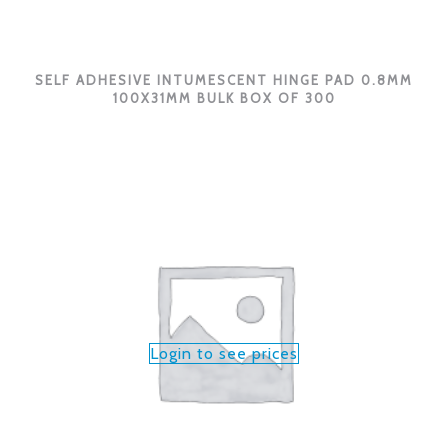
SELF ADHESIVE INTUMESCENT HINGE PAD 0.8MM
100X31MM BULK BOX OF 300
Login to see prices