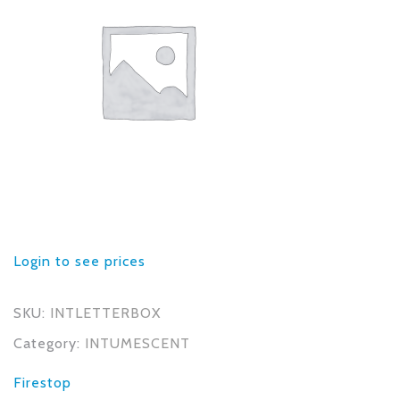
Login to see prices
SKU:
INTLETTERBOX
Category:
INTUMESCENT
Firestop