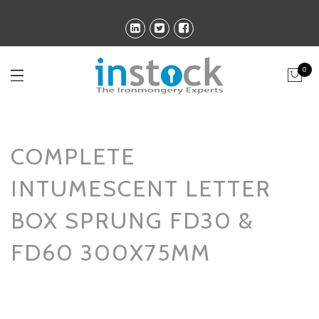
0
COMPLETE
INTUMESCENT LETTER
BOX SPRUNG FD30 &
FD60 300X75MM