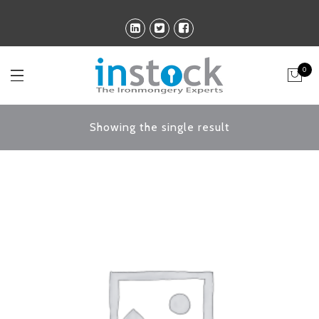
0
Showing the single result