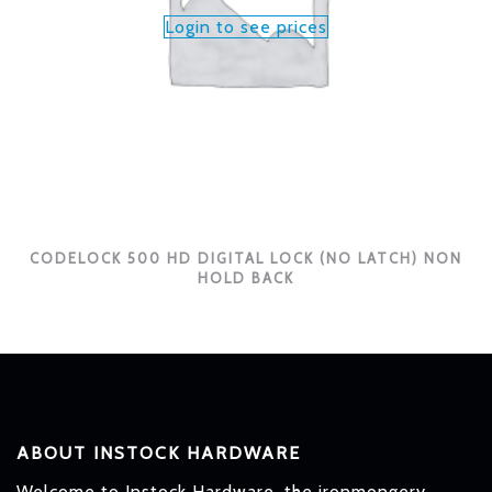
Login to see prices
CODELOCK 500 HD DIGITAL LOCK (NO LATCH) NON
HOLD BACK
ABOUT INSTOCK HARDWARE
Welcome to Instock Hardware, the ironmongery