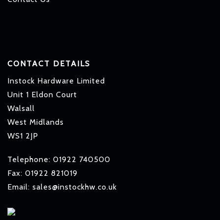
CONTACT DETAILS
Instock Hardware Limited
Unit 1 Eldon Court
Walsall
West Midlands
WS1 2JP
Telephone: 01922 740500
Fax: 01922 821019
Email: sales@instockhw.co.uk