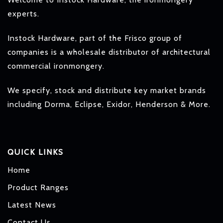
experts.
Instock Hardware, part of the Frisco group of
companies is a wholesale distributor of architectural
commercial ironmongery.
We specify, stock and distribute key market brands
including Dorma, Eclipse, Exidor, Henderson & More.
QUICK LINKS
Home
Product Ranges
Latest News
Contact Us