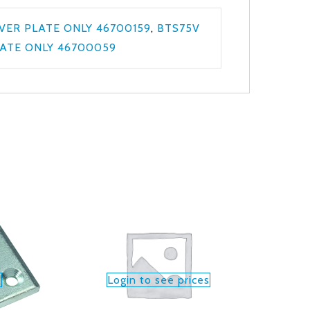
VER PLATE ONLY 46700159
,
BTS75V
ATE ONLY 46700059
s
Login to see prices