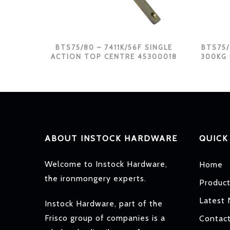
BTS75/80 – 7411K/56F SINGLE
BTS75/
ACTION TOP CENTRE 45300018
300KG
ABOUT INSTOCK HARDWARE
QUICK
Welcome to Instock Hardware,
Home
the ironmongery experts.
Produc
Latest
Instock Hardware, part of the
Frisco group of companies is a
Contac