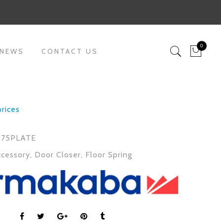
0
 NEWS
CONTACT US
prices
75PLATE
ccessory
,
Door Closer
,
Floor Spring