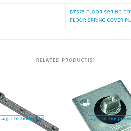
BTS75 FLOOR SPRING CO
FLOOR SPRING COVER PL
RELATED PRODUCT(S)
Login to see prices
Login to see price