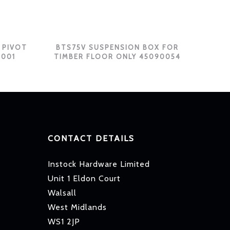
 PIVOT
BTS75V SUSPENSION BOX FOR
0001
TIMBER FLOOR ONLY 45090054
CONTACT DETAILS
Instock Hardware Limited
Unit 1 Eldon Court
Walsall
West Midlands
WS1 2JP