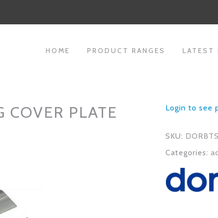
HOME
PRODUCT RANGES
LATEST
G COVER PLATE
Login to see 
SKU:
DORBTS
Categories:
a