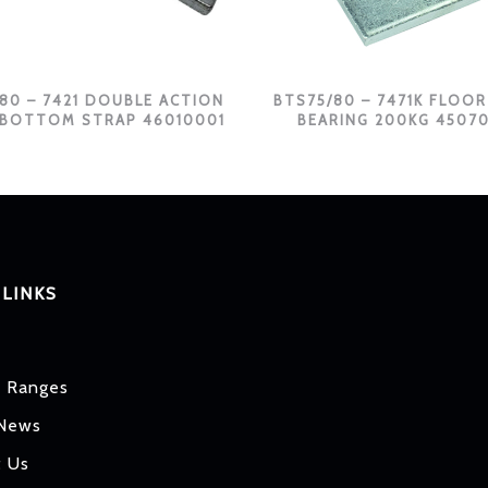
80 – 7421 DOUBLE ACTION
BTS75/80 – 7471K FLOOR
 BOTTOM STRAP 46010001
BEARING 200KG 4507
 LINKS
t Ranges
 News
t Us