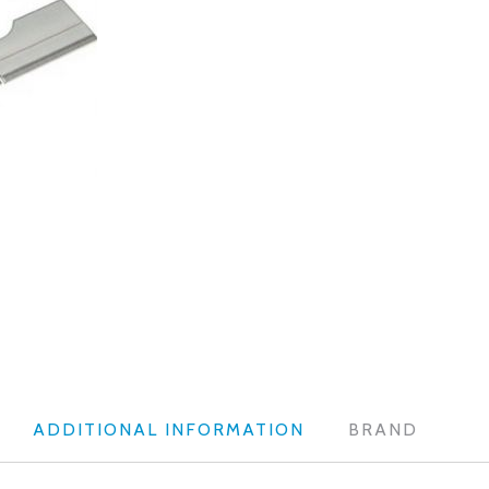
ADDITIONAL INFORMATION
BRAND