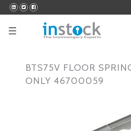
BTS75V FLOOR SPRIN
ONLY 46700059