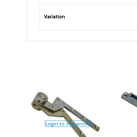
Variation
Login to see prices