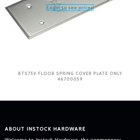
Login to see prices
BTS75V FLOOR SPRING COVER PLATE ONLY
46700059
ABOUT INSTOCK HARDWARE
Welcome to Instock Hardware, the ironmongery