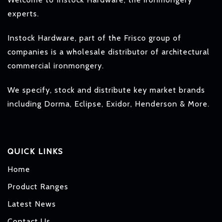
experts.
Instock Hardware, part of the Frisco group of
companies is a wholesale distributor of architectural
commercial ironmongery.
We specify, stock and distribute key market brands
including Dorma, Eclipse, Exidor, Henderson & More.
QUICK LINKS
Home
Product Ranges
Latest News
Contact Us