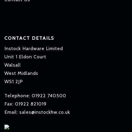
CONTACT DETAILS
Instock Hardware Limited
Unit 1 Eldon Court
Walsall
West Midlands
WS1 2JP
Telephone: 01922 740500
Fax: 01922 821019
Email: sales@instockhw.co.uk