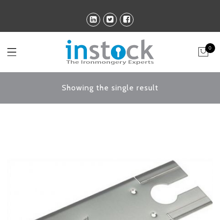
0
Showing the single result