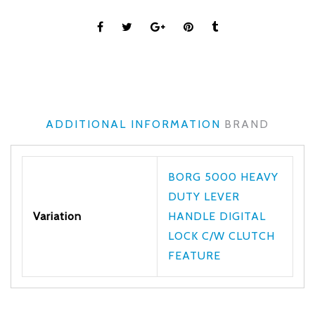
ADDITIONAL INFORMATION
BRAND
BORG 5000 HEAVY
DUTY LEVER
Variation
HANDLE DIGITAL
LOCK C/W CLUTCH
FEATURE