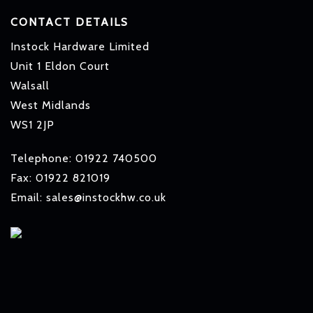
CONTACT DETAILS
Instock Hardware Limited
Unit 1 Eldon Court
Walsall
West Midlands
WS1 2JP
Telephone: 01922 740500
Fax: 01922 821019
Email: sales@instockhw.co.uk