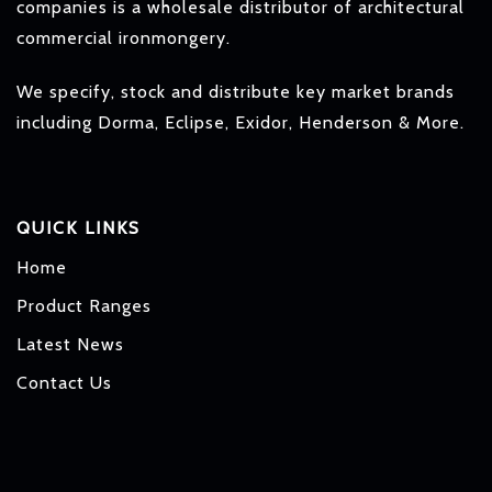
companies is a wholesale distributor of architectural
commercial ironmongery.
We specify, stock and distribute key market brands
including Dorma, Eclipse, Exidor, Henderson & More.
QUICK LINKS
Home
Product Ranges
Latest News
Contact Us