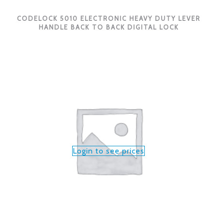
CODELOCK 5010 ELECTRONIC HEAVY DUTY LEVER
HANDLE BACK TO BACK DIGITAL LOCK
Login to see prices