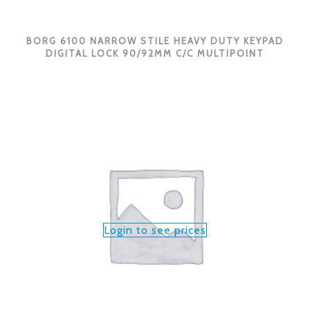
BORG 6100 NARROW STILE HEAVY DUTY KEYPAD
DIGITAL LOCK 90/92MM C/C MULTIPOINT
Login to see prices