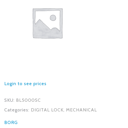
Login to see prices
SKU:
BL5000SC
Categories:
DIGITAL LOCK
,
MECHANICAL
BORG