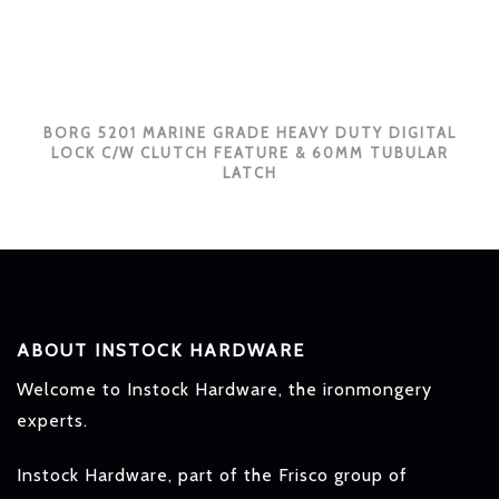
BORG 5201 MARINE GRADE HEAVY DUTY DIGITAL
LOCK C/W CLUTCH FEATURE & 60MM TUBULAR
LATCH
ABOUT INSTOCK HARDWARE
Welcome to Instock Hardware, the ironmongery
experts.
Instock Hardware, part of the Frisco group of