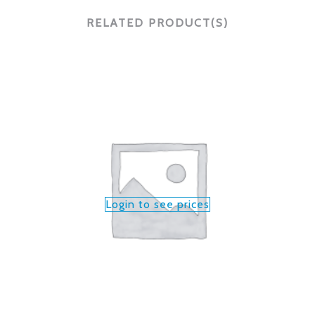
RELATED PRODUCT(S)
Login to see prices