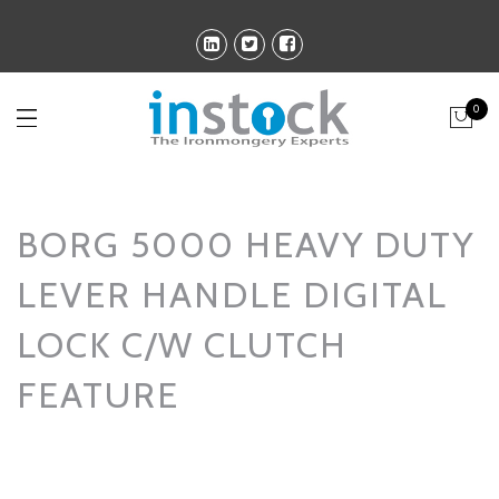
0
BORG 5000 HEAVY DUTY
LEVER HANDLE DIGITAL
LOCK C/W CLUTCH
FEATURE