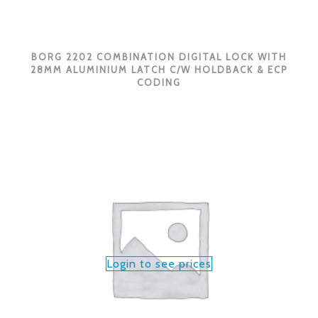
BORG 2202 COMBINATION DIGITAL LOCK WITH
28MM ALUMINIUM LATCH C/W HOLDBACK & ECP
CODING
Login to see prices