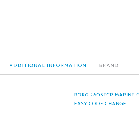
ADDITIONAL INFORMATION
BRAND
BORG 2605ECP MARINE 
EASY CODE CHANGE