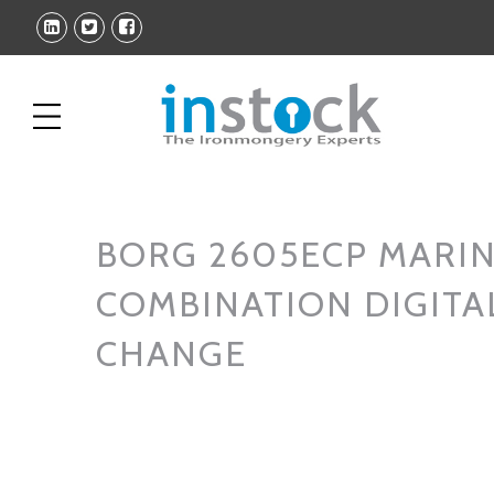
BORG 2605ECP MARI
COMBINATION DIGITA
CHANGE