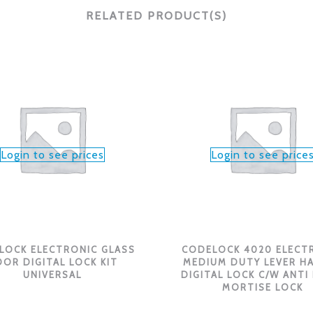
RELATED PRODUCT(S)
Login to see prices
Login to see price
LOCK ELECTRONIC GLASS
CODELOCK 4020 ELECT
OR DIGITAL LOCK KIT
MEDIUM DUTY LEVER H
UNIVERSAL
DIGITAL LOCK C/W ANTI
MORTISE LOCK