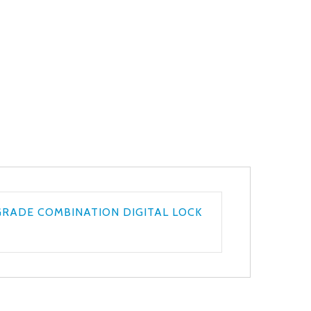
GRADE COMBINATION DIGITAL LOCK