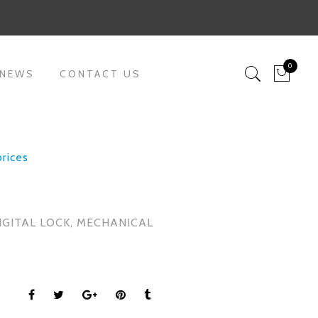
0
 NEWS
CONTACT US
prices
IGITAL LOCK
,
MECHANICAL