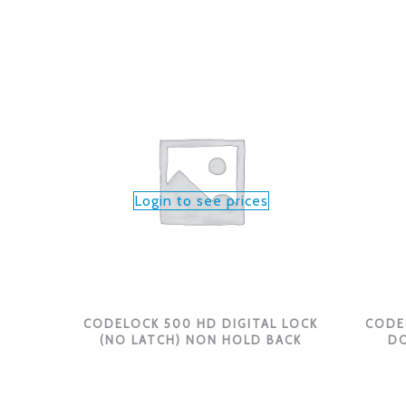
Login to see prices
CODELOCK 500 HD DIGITAL LOCK
CODE
(NO LATCH) NON HOLD BACK
DO