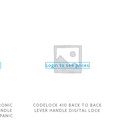
s
Login to see prices
RONIC
CODELOCK 410 BACK TO BACK
ANDLE
LEVER HANDLE DIGITAL LOCK
 PANIC