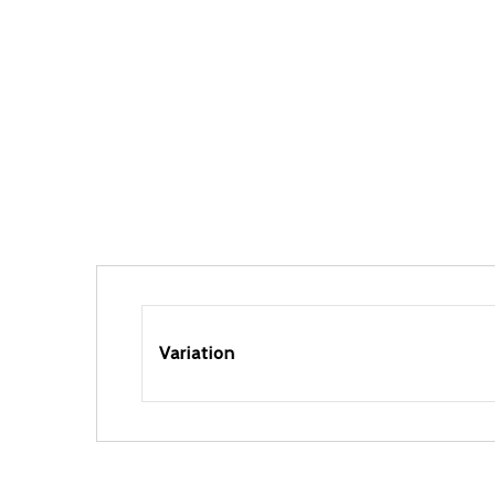
Variation