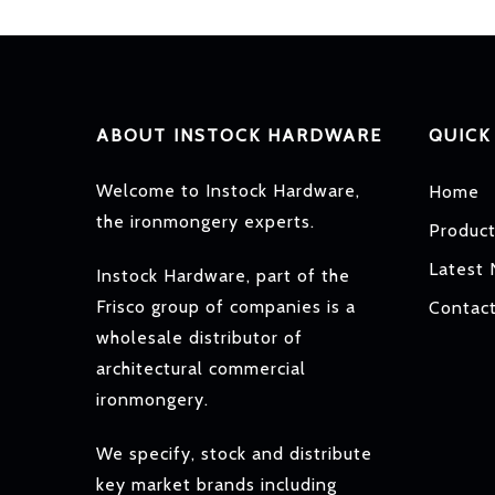
ABOUT INSTOCK HARDWARE
QUICK
Welcome to Instock Hardware,
Home
the ironmongery experts.
Produc
Latest
Instock Hardware, part of the
Frisco group of companies is a
Contac
wholesale distributor of
architectural commercial
ironmongery.
We specify, stock and distribute
key market brands including