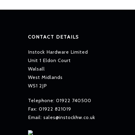
CONTACT DETAILS
Instock Hardware Limited
Unit 1 Eldon Court
Walsall
West Midlands
WS1 2JP
Telephone: 01922 740500
Fax: 01922 821019
Email: sales@instockhw.co.uk