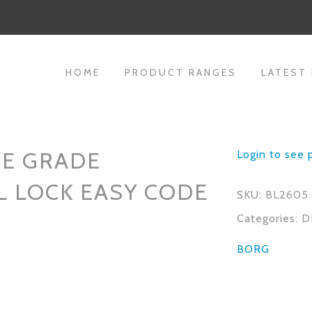
HOME
PRODUCT RANGES
LATEST
NE GRADE
Login to see 
L LOCK EASY CODE
SKU:
BL2605
Categories:
D
BORG