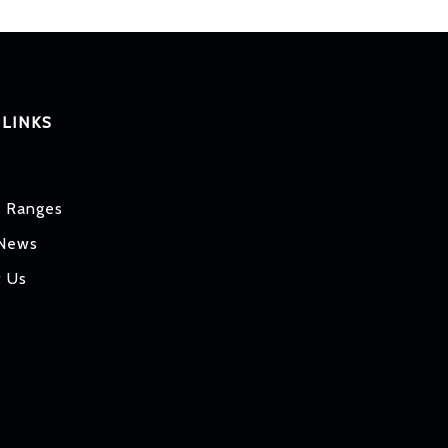
 LINKS
t Ranges
 News
t Us