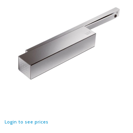
Login to see prices