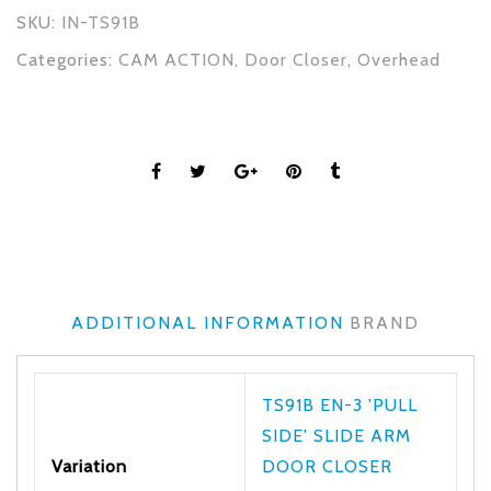
SKU:
IN-TS91B
Categories:
CAM ACTION
,
Door Closer
,
Overhead
ADDITIONAL INFORMATION
BRAND
TS91B EN-3 'PULL
SIDE' SLIDE ARM
Variation
DOOR CLOSER