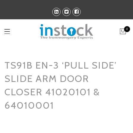
0
TS91B EN-3 ‘PULL SIDE’
SLIDE ARM DOOR
CLOSER 41020101 &
64010001