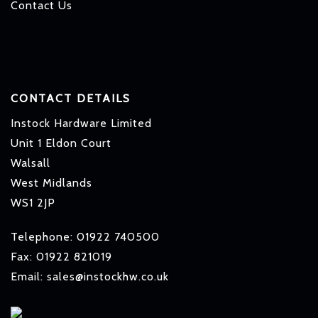
Contact Us
CONTACT DETAILS
Instock Hardware Limited
Unit 1 Eldon Court
Walsall
West Midlands
WS1 2JP
Telephone: 01922 740500
Fax: 01922 821019
Email: sales@instockhw.co.uk