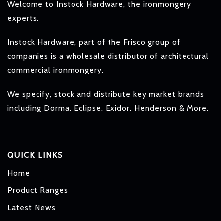
Welcome to Instock Hardware, the ironmongery
experts.
Instock Hardware, part of the Frisco group of
companies is a wholesale distributor of architectural
commercial ironmongery.
We specify, stock and distribute key market brands
including Dorma, Eclipse, Exidor, Henderson & More.
QUICK LINKS
Home
Product Ranges
Latest News