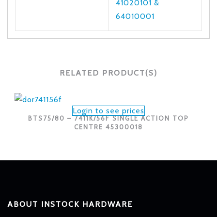
41020101 &
64010001
RELATED PRODUCT(S)
Login to see prices
BTS75/80 – 7411K/56F SINGLE ACTION TOP
CENTRE 45300018
ABOUT INSTOCK HARDWARE