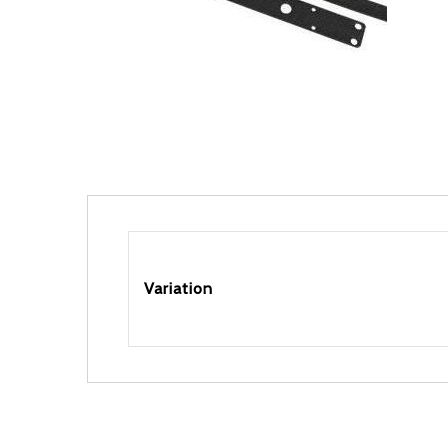
Variation