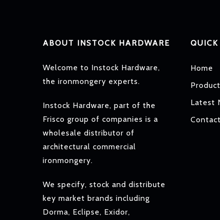
ABOUT INSTOCK HARDWARE
QUICK
Welcome to Instock Hardware,
Home
the ironmongery experts.
Produc
Latest
Instock Hardware, part of the
Frisco group of companies is a
Contac
wholesale distributor of
architectural commercial
ironmongery.
We specify, stock and distribute
key market brands including
Dorma, Eclipse, Exidor,