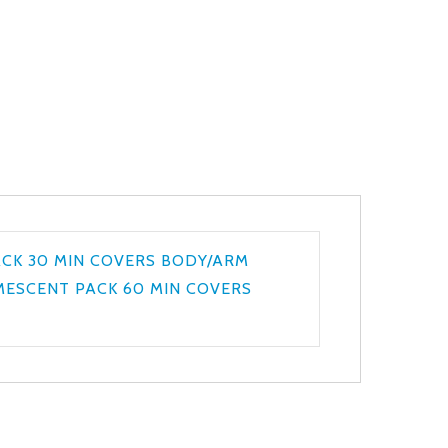
ACK 30 MIN COVERS BODY/ARM
UMESCENT PACK 60 MIN COVERS