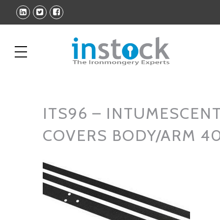
ITS96 – INTUMESCENT
COVERS BODY/ARM 4