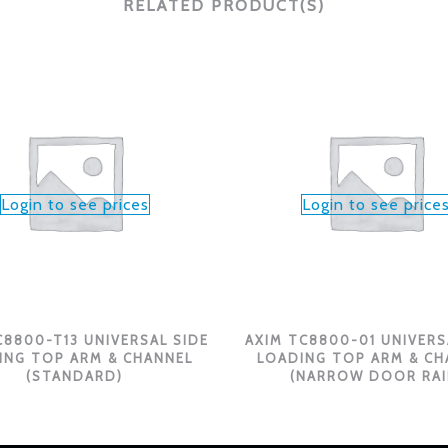
RELATED PRODUCT(S)
Login to see prices
Login to see price
C8800-T13 UNIVERSAL SIDE
AXIM TC8800-01 UNIVERS
ING TOP ARM & CHANNEL
LOADING TOP ARM & CH
(STANDARD)
(NARROW DOOR RAI