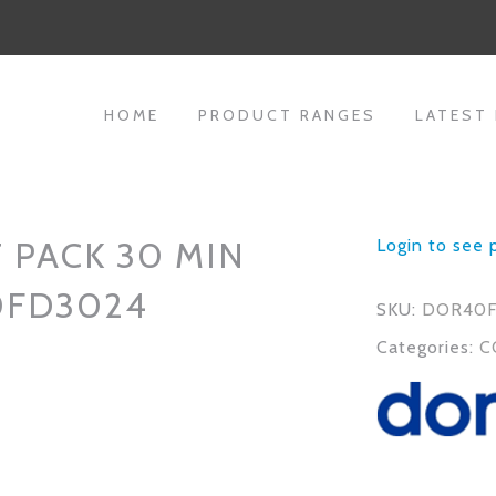
HOME
PRODUCT RANGES
LATEST
 PACK 30 MIN
Login to see 
0FD3024
SKU:
DOR40
Categories:
C