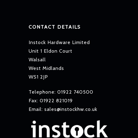
CONTACT DETAILS
Instock Hardware Limited
Unit 1 Eldon Court
Walsall
West Midlands
WS1 2JP
Telephone: 01922 740500
Fax: 01922 821019
Email: sales@instockhw.co.uk