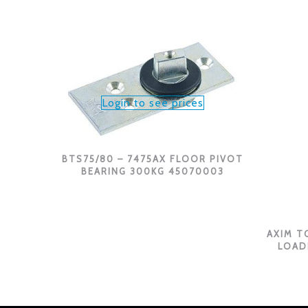
Login to see prices
BTS75/80 – 7475AX FLOOR PIVOT
BEARING 300KG 45070003
AXIM T
LOAD