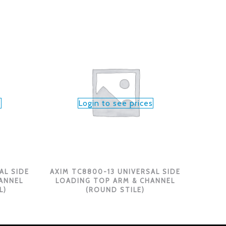
s
Login to see prices
AL SIDE
AXIM TC8800-13 UNIVERSAL SIDE
ANNEL
LOADING TOP ARM & CHANNEL
L)
(ROUND STILE)