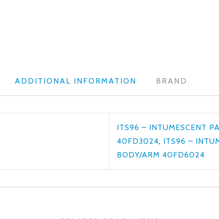
ADDITIONAL INFORMATION
BRAND
ITS96 – INTUMESCENT P
40FD3024
,
ITS96 – INT
BODY/ARM 40FD6024