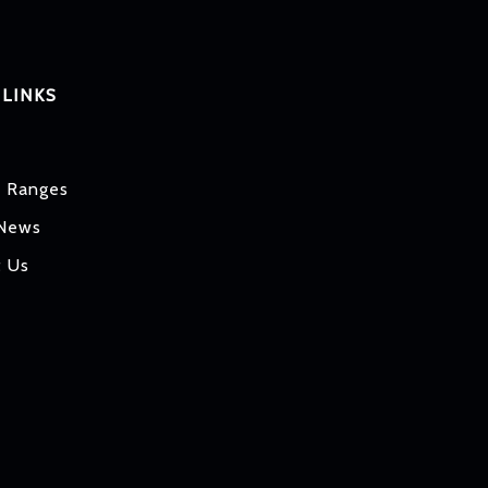
 LINKS
t Ranges
 News
t Us