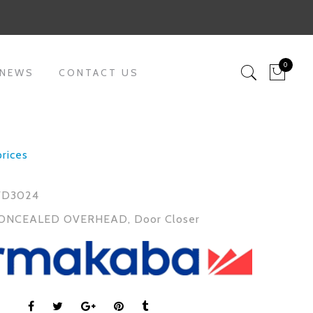
0
 NEWS
CONTACT US
prices
FD3024
ONCEALED OVERHEAD
,
Door Closer