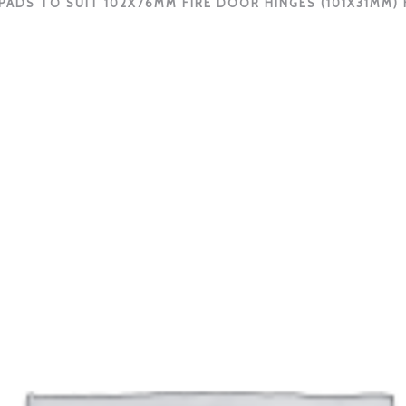
PADS TO SUIT 102X76MM FIRE DOOR HINGES (101X31MM) F