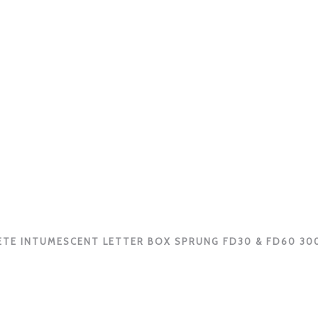
TE INTUMESCENT LETTER BOX SPRUNG FD30 & FD60 3