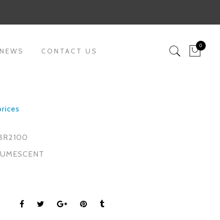
0
 NEWS
CONTACT US
prices
BR2100
TUMESCENT