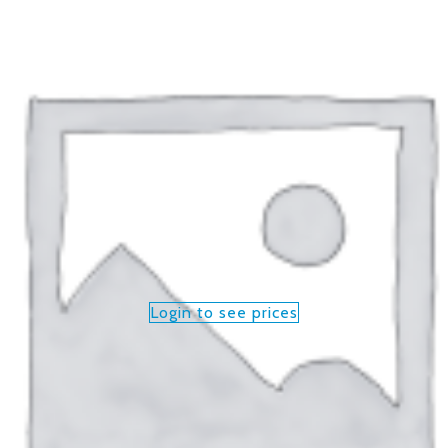
Login to see prices