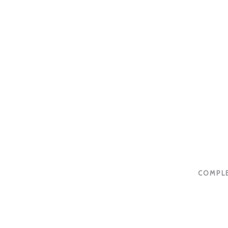
COMPLE