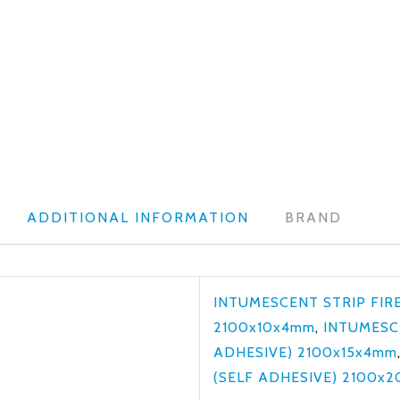
ADDITIONAL INFORMATION
BRAND
INTUMESCENT STRIP FIRE
2100x10x4mm
,
INTUMESCE
ADHESIVE) 2100x15x4mm
(SELF ADHESIVE) 2100x