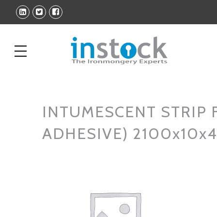
INTUMESCENT STRIP F
ADHESIVE) 2100x10