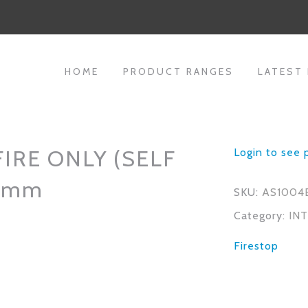
HOME
PRODUCT RANGES
LATEST
IRE ONLY (SELF
Login to see 
x4mm
SKU:
AS1004
Category:
IN
Firestop