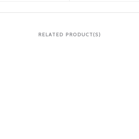
RELATED PRODUCT(S)