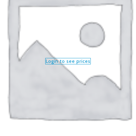
Login to see prices