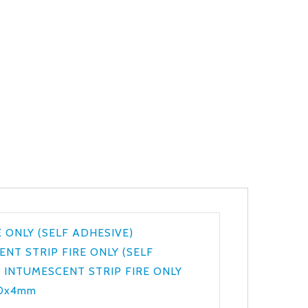
 ONLY (SELF ADHESIVE)
NT STRIP FIRE ONLY (SELF
,
INTUMESCENT STRIP FIRE ONLY
20x4mm