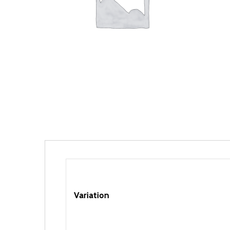
Variation