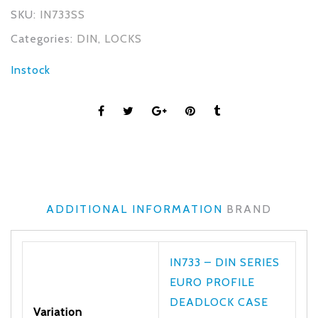
SKU:
IN733SS
Categories:
DIN
,
LOCKS
Instock
ADDITIONAL INFORMATION
BRAND
IN733 – DIN SERIES
EURO PROFILE
DEADLOCK CASE
Variation