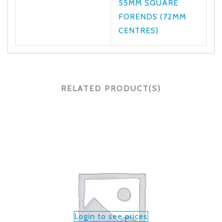
55MM SQUARE
FORENDS (72MM
CENTRES)
RELATED PRODUCT(S)
Login to see prices