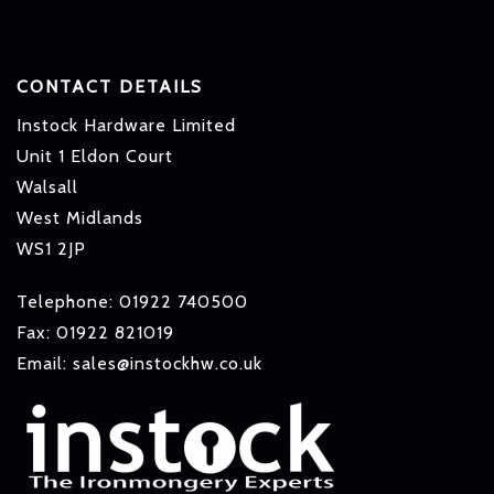
CONTACT DETAILS
Instock Hardware Limited
Unit 1 Eldon Court
Walsall
West Midlands
WS1 2JP
Telephone: 01922 740500
Fax: 01922 821019
Email: sales@instockhw.co.uk