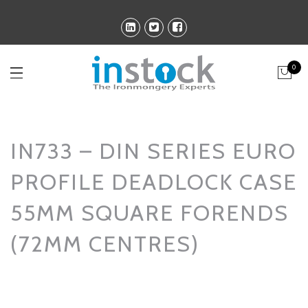
0
IN733 – DIN SERIES EURO
PROFILE DEADLOCK CASE
55MM SQUARE FORENDS
(72MM CENTRES)