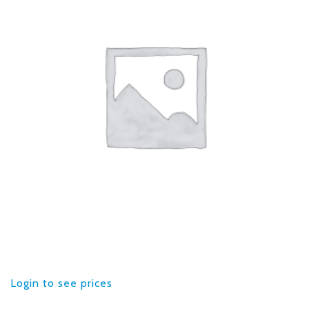
Login to see prices