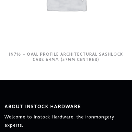
IN716 – OVAL PROFILE ARCHITECTURAL SASHLOCK
CASE 64MM (57MM CENTRES)
ABOUT INSTOCK HARDWARE
Welcome to Instock Hardware, the ironmongery
experts.