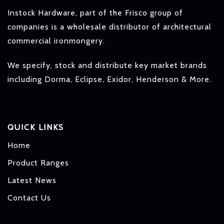
Instock Hardware, part of the Frisco group of
companies is a wholesale distributor of architectural
commercial ironmongery.
We specify, stock and distribute key market brands
including Dorma, Eclipse, Exidor, Henderson & More.
QUICK LINKS
Home
Product Ranges
Latest News
Contact Us