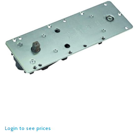
Login to see prices