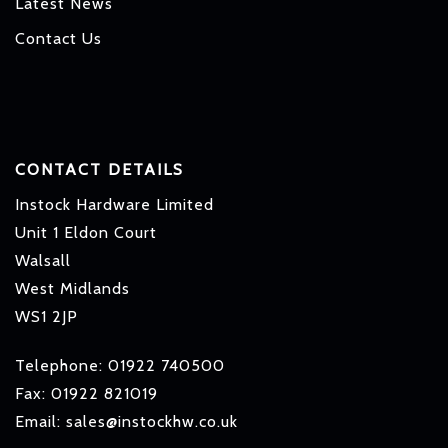
Latest News
Contact Us
CONTACT DETAILS
Instock Hardware Limited
Unit 1 Eldon Court
Walsall
West Midlands
WS1 2JP
Telephone: 01922 740500
Fax: 01922 821019
Email: sales@instockhw.co.uk