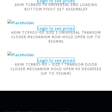
Login to see prices
AXIM TC8800-14 UNIVERSAL END LOADING
BOTTOM PIVOT SET ASSEMBLEY
Login to see prices
AXIM TC9902-00 SIZE 2 UNIVERSAL TRANSOM
CLOSER MECHANISM NON-HOLD OPEN (UP TO
950MM)
Login to see prices
AXIM TC8801-90 – SIZE 1 TRANSOM DOOR
CLOSER MECHANISM HOLD OPEN 90 DEGREEES
(UP TO 750MM)