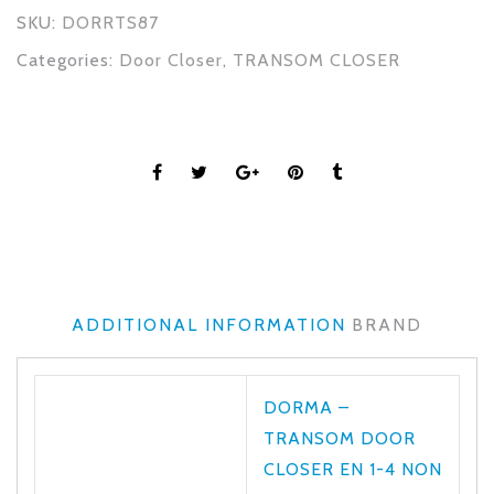
SKU:
DORRTS87
Categories:
Door Closer
,
TRANSOM CLOSER
ADDITIONAL INFORMATION
BRAND
DORMA –
TRANSOM DOOR
CLOSER EN 1-4 NON