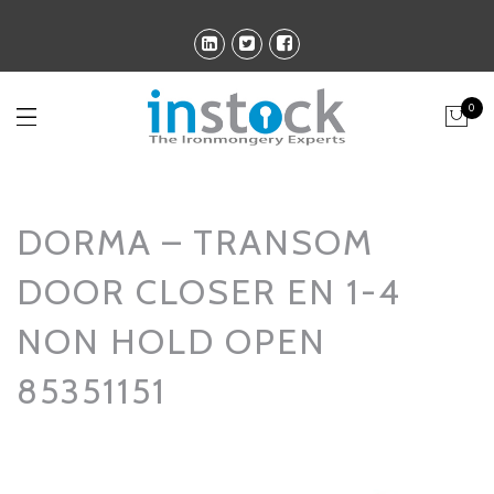
0
DORMA – TRANSOM
DOOR CLOSER EN 1-4
NON HOLD OPEN
85351151