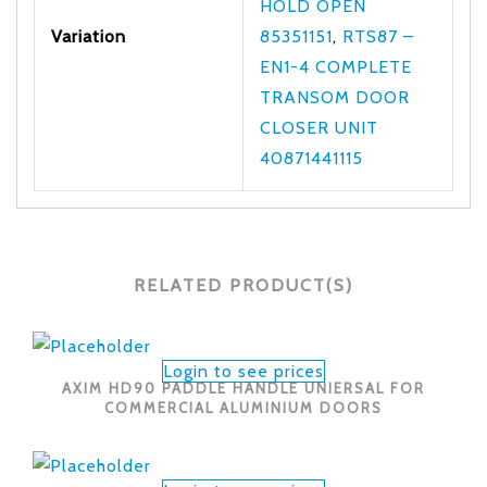
HOLD OPEN
Variation
85351151
,
RTS87 –
EN1-4 COMPLETE
TRANSOM DOOR
CLOSER UNIT
40871441115
RELATED PRODUCT(S)
Login to see prices
AXIM HD90 PADDLE HANDLE UNIERSAL FOR
COMMERCIAL ALUMINIUM DOORS