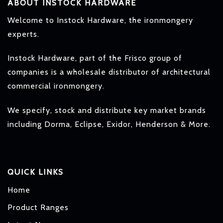
ABOUT INSTOCK HARDWARE
Welcome to Instock Hardware, the ironmongery
experts.
Instock Hardware, part of the Frisco group of
companies is a wholesale distributor of architectural
commercial ironmongery.
We specify, stock and distribute key market brands
including Dorma, Eclipse, Exidor, Henderson & More.
QUICK LINKS
Home
Product Ranges