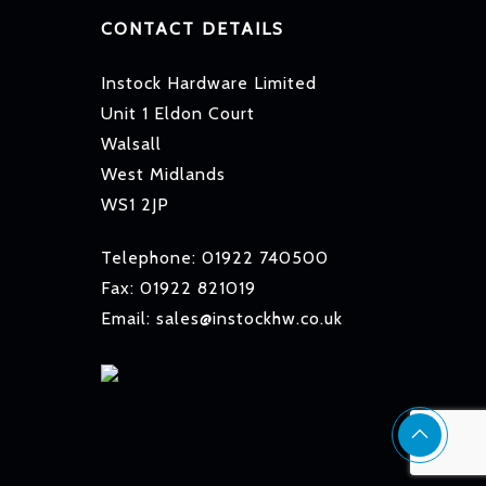
CONTACT DETAILS
Instock Hardware Limited
Unit 1 Eldon Court
Walsall
West Midlands
WS1 2JP
Telephone: 01922 740500
Fax: 01922 821019
Email: sales@instockhw.co.uk