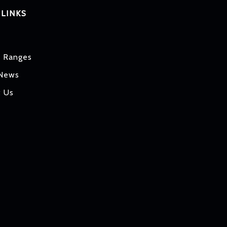
 LINKS
t Ranges
 News
t Us