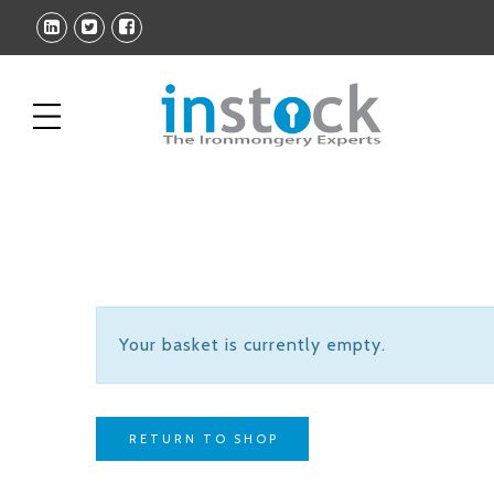
Your basket is currently empty.
RETURN TO SHOP