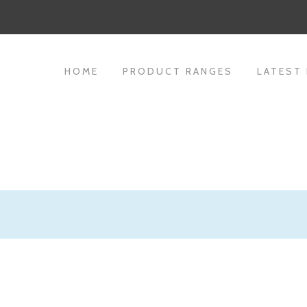
HOME
PRODUCT RANGES
LATEST