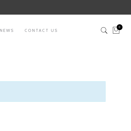
0
 NEWS
CONTACT US