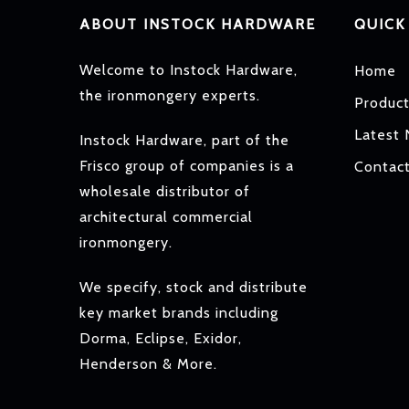
ABOUT INSTOCK HARDWARE
QUICK
Welcome to Instock Hardware,
Home
the ironmongery experts.
Produc
Latest
Instock Hardware, part of the
Frisco group of companies is a
Contac
wholesale distributor of
architectural commercial
ironmongery.
We specify, stock and distribute
key market brands including
Dorma, Eclipse, Exidor,
Henderson & More.