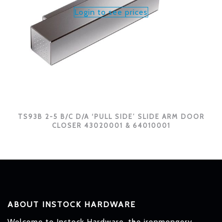
Login to see prices
TS93B 2-5 B/C D/A ‘PULL SIDE’ SLIDE ARM DOOR
CLOSER 43020001 & 64010001
ABOUT INSTOCK HARDWARE
Welcome to Instock Hardware, the ironmongery