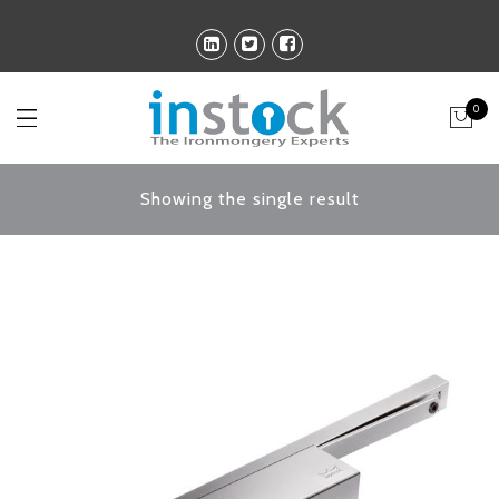
0
Showing the single result