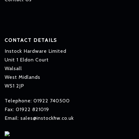
CONTACT DETAILS
Instock Hardware Limited
Unit 1 Eldon Court
Walsall
West Midlands
WS1 2JP
Telephone: 01922 740500
Fax: 01922 821019
Email: sales@instockhw.co.uk