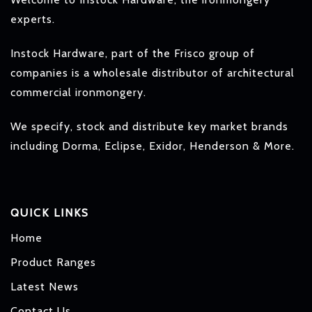
experts.
Instock Hardware, part of the Frisco group of
companies is a wholesale distributor of architectural
commercial ironmongery.
We specify, stock and distribute key market brands
including Dorma, Eclipse, Exidor, Henderson & More.
QUICK LINKS
Home
Product Ranges
Latest News
Contact Us