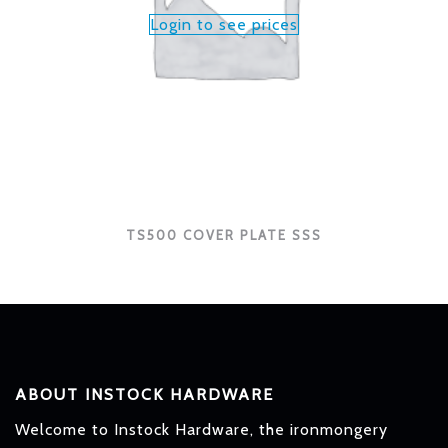
Login to see prices
TS500 COVER PLATE SSS
ABOUT INSTOCK HARDWARE
Welcome to Instock Hardware, the ironmongery