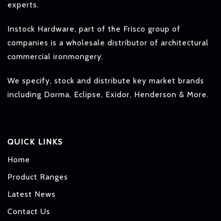
experts.
Instock Hardware, part of the Frisco group of
companies is a wholesale distributor of architectural
commercial ironmongery.
We specify, stock and distribute key market brands
including Dorma, Eclipse, Exidor, Henderson & More.
QUICK LINKS
Home
Product Ranges
Latest News
Contact Us