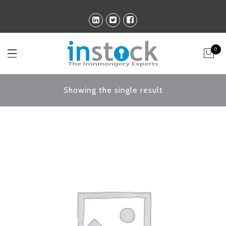
0
Showing the single result