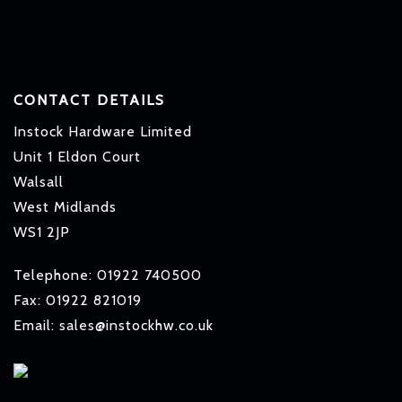
CONTACT DETAILS
Instock Hardware Limited
Unit 1 Eldon Court
Walsall
West Midlands
WS1 2JP
Telephone: 01922 740500
Fax: 01922 821019
Email: sales@instockhw.co.uk