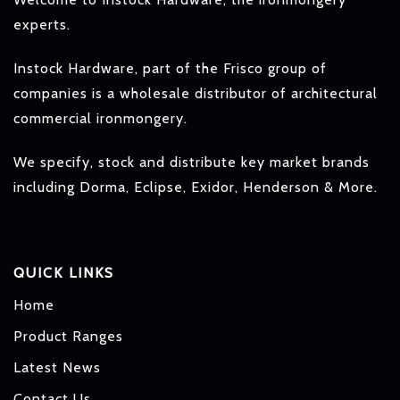
experts.
Instock Hardware, part of the Frisco group of
companies is a wholesale distributor of architectural
commercial ironmongery.
We specify, stock and distribute key market brands
including Dorma, Eclipse, Exidor, Henderson & More.
QUICK LINKS
Home
Product Ranges
Latest News
Contact Us