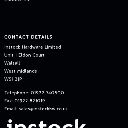
CONTACT DETAILS
Instock Hardware Limited
Unit 1 Eldon Court
Walsall
West Midlands
WS1 2JP
Telephone: 01922 740500
Fax: 01922 821019
Email: sales@instockhw.co.uk