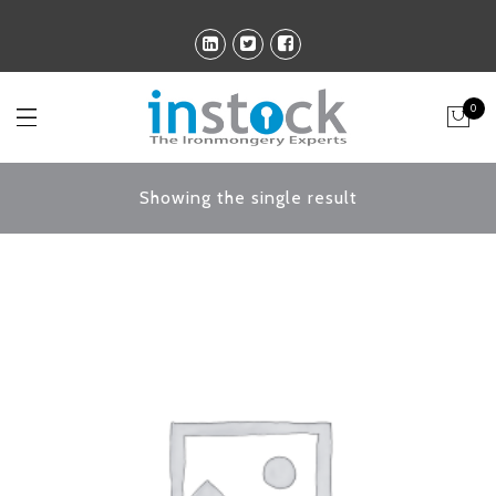
0
Showing the single result