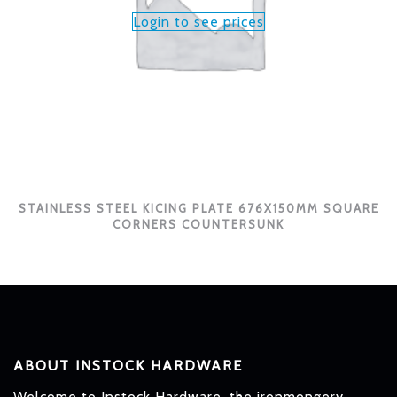
Login to see prices
STAINLESS STEEL KICING PLATE 676X150MM SQUARE
CORNERS COUNTERSUNK
ABOUT INSTOCK HARDWARE
Welcome to Instock Hardware, the ironmongery