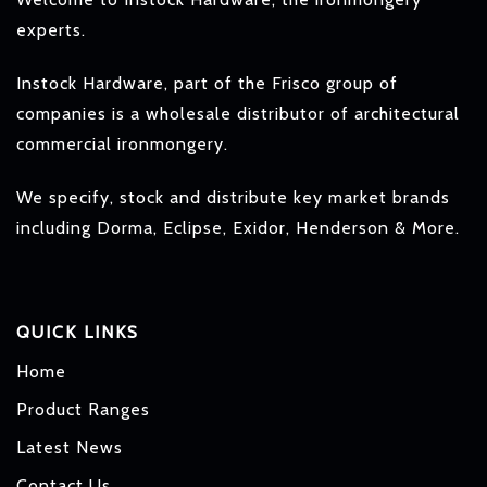
experts.
Instock Hardware, part of the Frisco group of
companies is a wholesale distributor of architectural
commercial ironmongery.
We specify, stock and distribute key market brands
including Dorma, Eclipse, Exidor, Henderson & More.
QUICK LINKS
Home
Product Ranges
Latest News
Contact Us