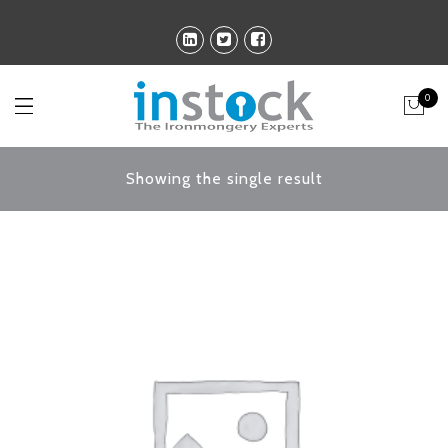
0
Showing the single result