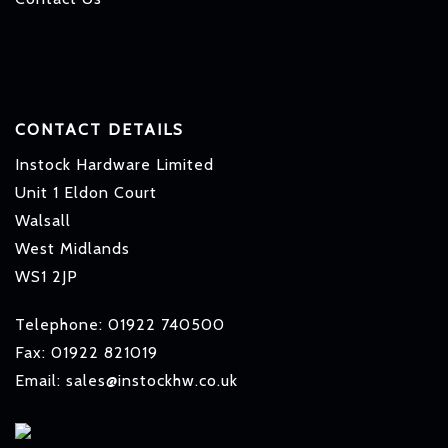
CONTACT DETAILS
Instock Hardware Limited
Unit 1 Eldon Court
Walsall
West Midlands
WS1 2JP
Telephone: 01922 740500
Fax: 01922 821019
Email: sales@instockhw.co.uk