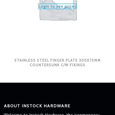
Login to see prices
STAINLESS STEEL FINGER PLATE 300X75MM
COUNTERSUNK C/W FIXINGS
ABOUT INSTOCK HARDWARE
Welcome to Instock Hardware, the ironmongery