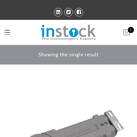
0
Showing the single result