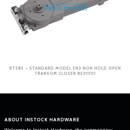
Login to see prices
RTS85 – STANDARD MODEL EN3 NON HOLD OPEN
TRANSOM CLOSER 85311101
ABOUT INSTOCK HARDWARE
Welcome to Instock Hardware, the ironmongery