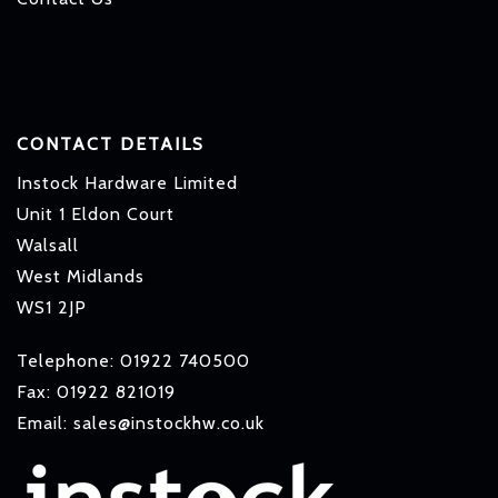
CONTACT DETAILS
Instock Hardware Limited
Unit 1 Eldon Court
Walsall
West Midlands
WS1 2JP
Telephone: 01922 740500
Fax: 01922 821019
Email: sales@instockhw.co.uk