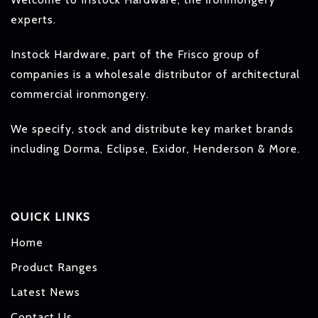
experts.
Instock Hardware, part of the Frisco group of
companies is a wholesale distributor of architectural
commercial ironmongery.
We specify, stock and distribute key market brands
including Dorma, Eclipse, Exidor, Henderson & More.
QUICK LINKS
Home
Product Ranges
Latest News
Contact Us