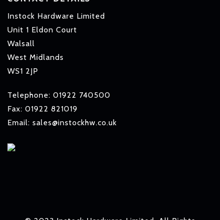
Instock Hardware Limited
Unit 1 Eldon Court
Walsall
West Midlands
WS1 2JP
Telephone: 01922 740500
Fax: 01922 821019
Email: sales@instockhw.co.uk