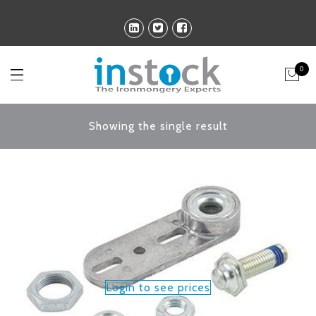
0
Showing the single result
Login to see prices