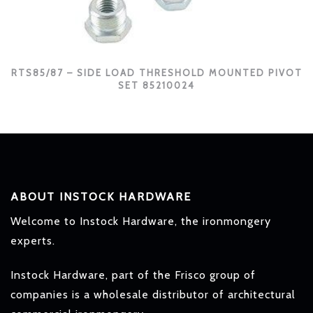
RTS85/87 – SIDE LOAD THRESHOLD MOUNTED PIVOT
SET 85210024
ABOUT INSTOCK HARDWARE
Welcome to Instock Hardware, the ironmongery
experts.
Instock Hardware, part of the Frisco group of
companies is a wholesale distributor of architectural