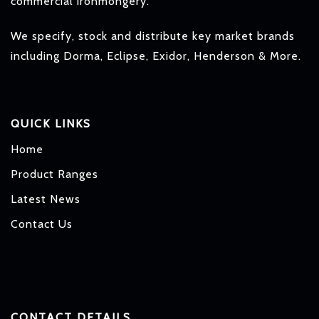
commercial ironmongery.
We specify, stock and distribute key market brands
including Dorma, Eclipse, Exidor, Henderson & More.
QUICK LINKS
Home
Product Ranges
Latest News
Contact Us
CONTACT DETAILS