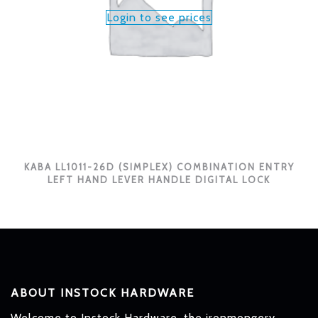
Login to see prices
KABA LL1011-26D (SIMPLEX) COMBINATION ENTRY
LEFT HAND LEVER HANDLE DIGITAL LOCK
ABOUT INSTOCK HARDWARE
Welcome to Instock Hardware, the ironmongery