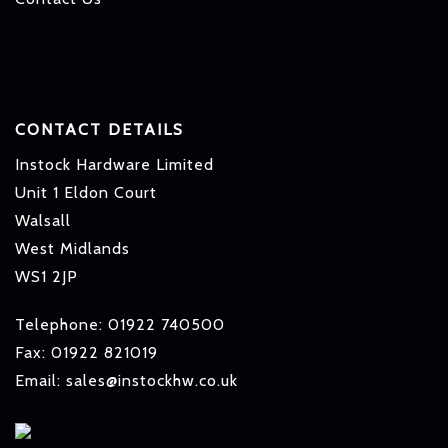
CONTACT DETAILS
Instock Hardware Limited
Unit 1 Eldon Court
Walsall
West Midlands
WS1 2JP
Telephone: 01922 740500
Fax: 01922 821019
Email: sales@instockhw.co.uk