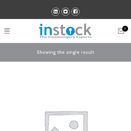
0
Showing the single result