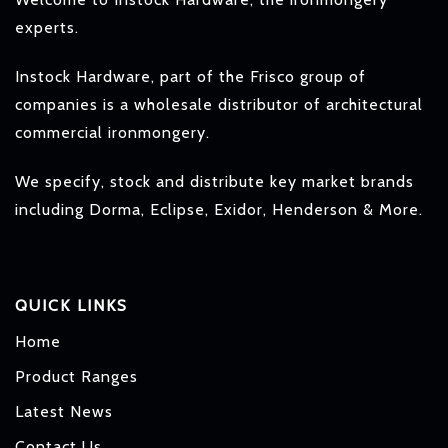
experts.
Instock Hardware, part of the Frisco group of
companies is a wholesale distributor of architectural
commercial ironmongery.
We specify, stock and distribute key market brands
including Dorma, Eclipse, Exidor, Henderson & More.
QUICK LINKS
Home
Product Ranges
Latest News
Contact Us