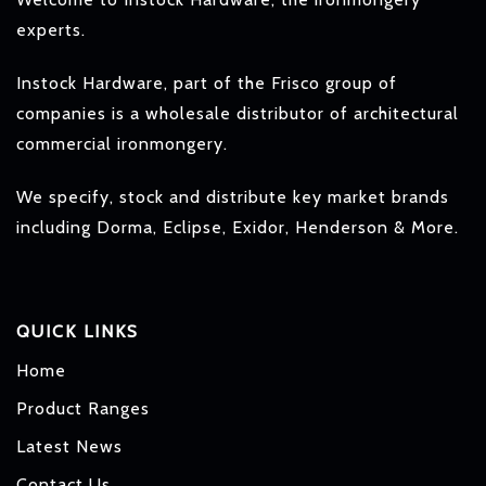
experts.
Instock Hardware, part of the Frisco group of
companies is a wholesale distributor of architectural
commercial ironmongery.
We specify, stock and distribute key market brands
including Dorma, Eclipse, Exidor, Henderson & More.
QUICK LINKS
Home
Product Ranges
Latest News
Contact Us