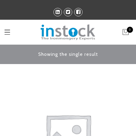
0
Showing the single result