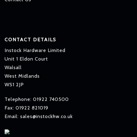
CONTACT DETAILS
Instock Hardware Limited
Unit 1 Eldon Court
Walsall
West Midlands
WS1 2JP
Telephone: 01922 740500
Fax: 01922 821019
Email: sales@instockhw.co.uk