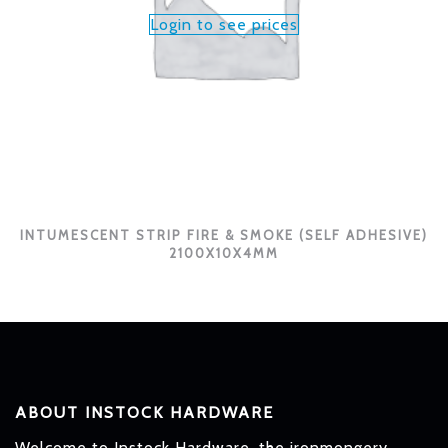
Login to see prices
INTUMESCENT STRIP FIRE & SMOKE (SELF ADHESIVE)
2100X10X4MM
ABOUT INSTOCK HARDWARE
Welcome to Instock Hardware, the ironmongery