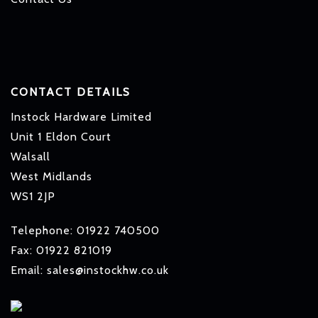
CONTACT DETAILS
Instock Hardware Limited
Unit 1 Eldon Court
Walsall
West Midlands
WS1 2JP
Telephone: 01922 740500
Fax: 01922 821019
Email: sales@instockhw.co.uk