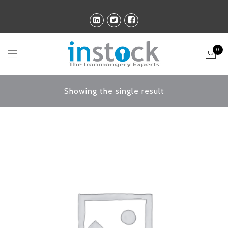
0
Showing the single result