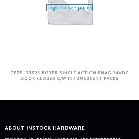
Login to see prices
GEZE 123593 BOXER SINGLE ACTION EMAG 24VDC
DOOR CLOSER C/W INTUMESCENT PACKS
ABOUT INSTOCK HARDWARE
Welcome to Instock Hardware, the ironmongery