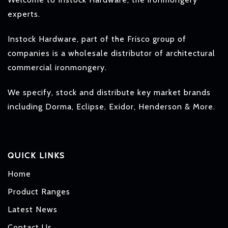
experts.
Instock Hardware, part of the Frisco group of
companies is a wholesale distributor of architectural
commercial ironmongery.
We specify, stock and distribute key market brands
including Dorma, Eclipse, Exidor, Henderson & More.
QUICK LINKS
Home
Product Ranges
Latest News
Contact Us