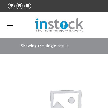
Showing the single result