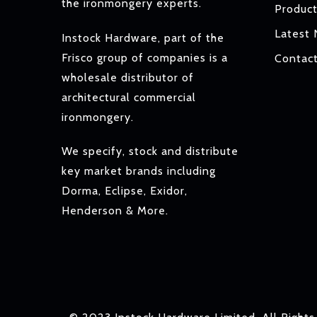
the ironmongery experts.
Produc
Latest
Instock Hardware, part of the
Frisco group of companies is a
Contac
wholesale distributor of
architectural commercial
ironmongery.
We specify, stock and distribute
key market brands including
Dorma, Eclipse, Exidor,
Henderson & More.