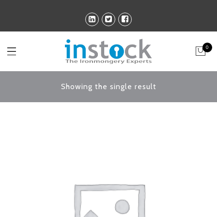
0
Showing the single result