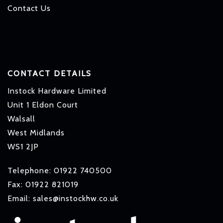
Contact Us
CONTACT DETAILS
Instock Hardware Limited
Unit 1 Eldon Court
Walsall
West Midlands
WS1 2JP
Telephone: 01922 740500
Fax: 01922 821019
Email: sales@instockhw.co.uk