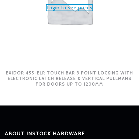
Login to see prices
EXIDOR 455-ELR TOUCH BAR 3 POINT LOCKING WITH
ELECTRONIC LATCH RELEASE & VERTICAL PULLMANS
FOR DOORS UP TO 1200MM
ABOUT INSTOCK HARDWARE