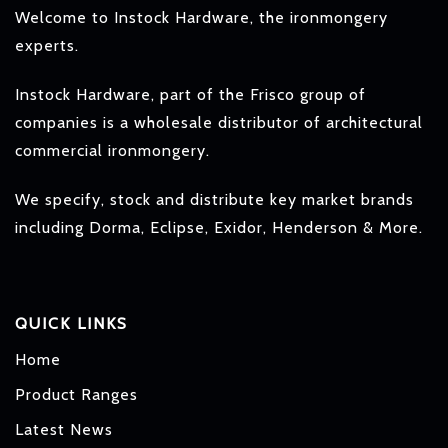
Welcome to Instock Hardware, the ironmongery
experts.
Instock Hardware, part of the Frisco group of
companies is a wholesale distributor of architectural
commercial ironmongery.
We specify, stock and distribute key market brands
including Dorma, Eclipse, Exidor, Henderson & More.
QUICK LINKS
Home
Product Ranges
Latest News