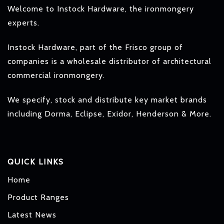
Welcome to Instock Hardware, the ironmongery
experts.
Instock Hardware, part of the Frisco group of
companies is a wholesale distributor of architectural
commercial ironmongery.
We specify, stock and distribute key market brands
including Dorma, Eclipse, Exidor, Henderson & More.
QUICK LINKS
Home
Product Ranges
Latest News