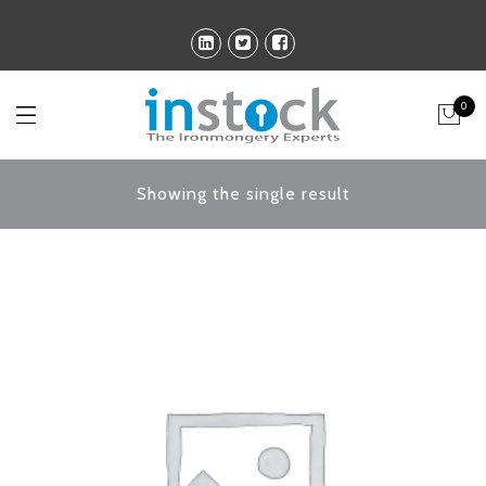
0
Showing the single result