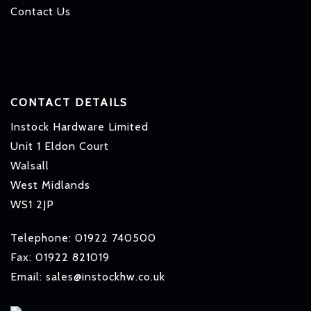
Contact Us
CONTACT DETAILS
Instock Hardware Limited
Unit 1 Eldon Court
Walsall
West Midlands
WS1 2JP
Telephone: 01922 740500
Fax: 01922 821019
Email: sales@instockhw.co.uk