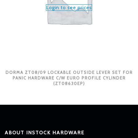
Login to see prices
DORMA ZT08/09 LOCKABLE OUTSIDE LEVER SET FOR
PANIC HARDWARE C/W EURO PROFILE CYLINDER
(ZT08630EP)
ABOUT INSTOCK HARDWARE