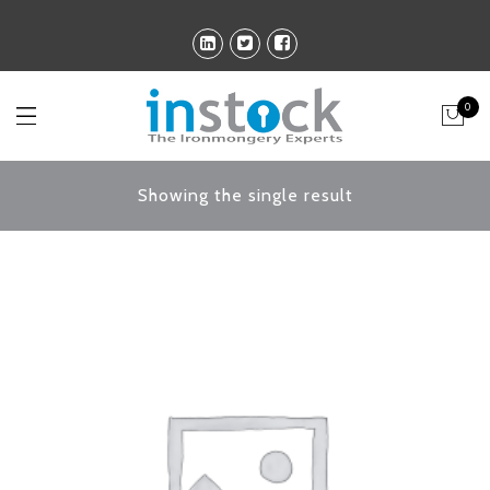
0
Showing the single result