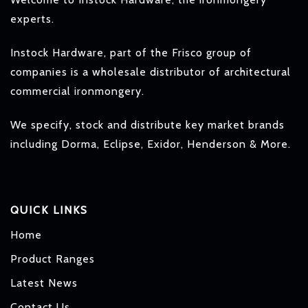
experts.
Instock Hardware, part of the Frisco group of
companies is a wholesale distributor of architectural
commercial ironmongery.
We specify, stock and distribute key market brands
including Dorma, Eclipse, Exidor, Henderson & More.
QUICK LINKS
Home
Product Ranges
Latest News
Contact Us