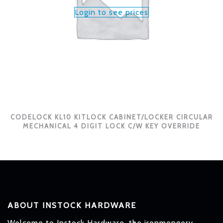
Login to see prices
CODELOCK KL10 KITLOCK CABINET/LOCKER CIRCULAR
MECHANICAL 4 DIGIT LOCK C/W KEY OVERRIDE
ABOUT INSTOCK HARDWARE
Welcome to Instock Hardware, the ironmongery