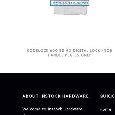
Login to see prices
CODELOCK 600 BS HD DIGITAL LOCK KNOB
HANDLE PLATES ONLY
ABOUT INSTOCK HARDWARE
QUICK
Welcome to Instock Hardware,
Home