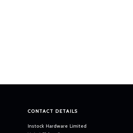
CONTACT DETAILS
Instock Hardware Limited