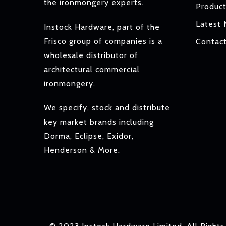
the ironmongery experts.
Produc
Latest
Instock Hardware, part of the
Frisco group of companies is a
Contac
wholesale distributor of
architectural commercial
ironmongery.
We specify, stock and distribute
key market brands including
Dorma, Eclipse, Exidor,
Henderson & More.