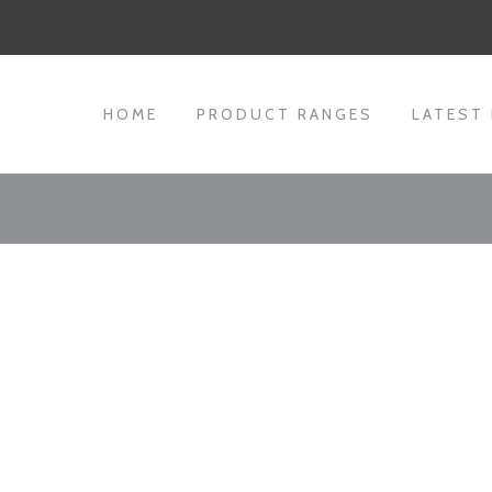
HOME
PRODUCT RANGES
LATEST