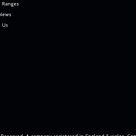
t Ranges
 News
t Us