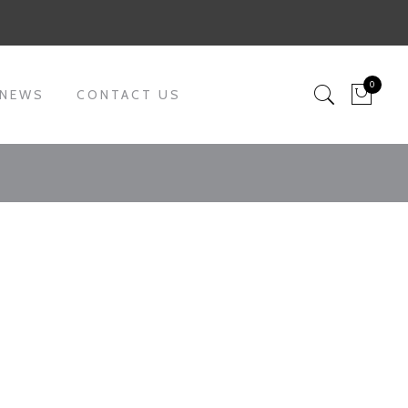
0
 NEWS
CONTACT US