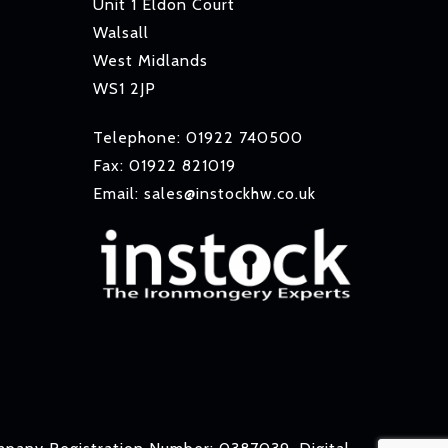
Unit 1 Eldon Court
Walsall
West Midlands
WS1 2JP
Telephone: 01922 740500
Fax: 01922 821019
Email: sales@instockhw.co.uk