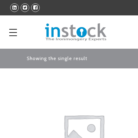
Showing the single result