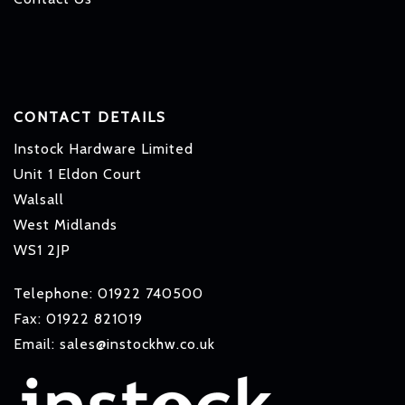
CONTACT DETAILS
Instock Hardware Limited
Unit 1 Eldon Court
Walsall
West Midlands
WS1 2JP
Telephone: 01922 740500
Fax: 01922 821019
Email: sales@instockhw.co.uk