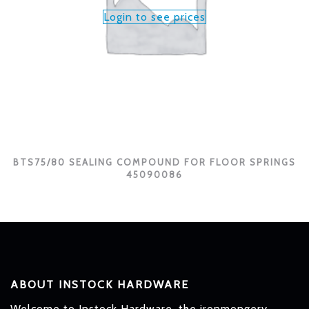
Login to see prices
BTS75/80 SEALING COMPOUND FOR FLOOR SPRINGS
45090086
ABOUT INSTOCK HARDWARE
Welcome to Instock Hardware, the ironmongery