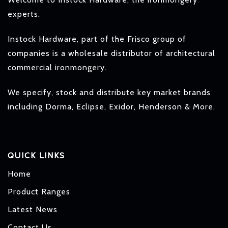
experts.
Instock Hardware, part of the Frisco group of
companies is a wholesale distributor of architectural
commercial ironmongery.
We specify, stock and distribute key market brands
including Dorma, Eclipse, Exidor, Henderson & More.
QUICK LINKS
Home
Product Ranges
Latest News
Contact Us