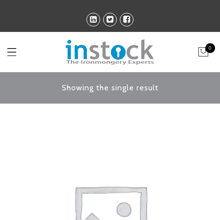
0
Showing the single result