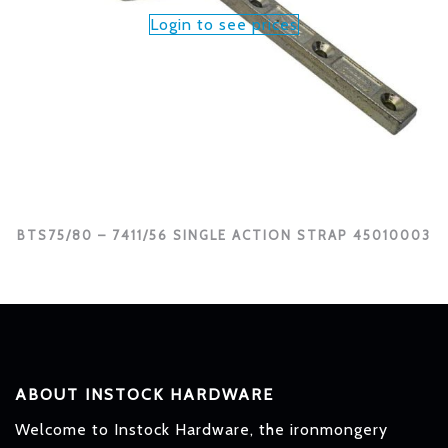
Login to see prices
BTS75/80 – 7411/56 SINGLE ACTION STRAP 45010003
ABOUT INSTOCK HARDWARE
Welcome to Instock Hardware, the ironmongery