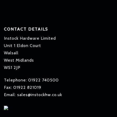
CONTACT DETAILS
Instock Hardware Limited
Unit 1 Eldon Court
Walsall
West Midlands
WS1 2JP
Telephone: 01922 740500
Fax: 01922 821019
Email: sales@instockhw.co.uk