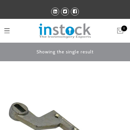
0
Showing the single result