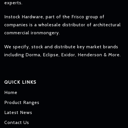
experts.
Instock Hardware, part of the Frisco group of
companies is a wholesale distributor of architectural
commercial ironmongery.
We specify, stock and distribute key market brands
including Dorma, Eclipse, Exidor, Henderson & More.
QUICK LINKS
Home
Product Ranges
Latest News
Contact Us