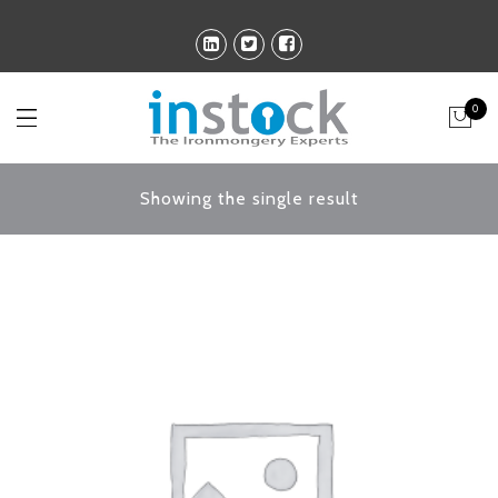
0
Showing the single result