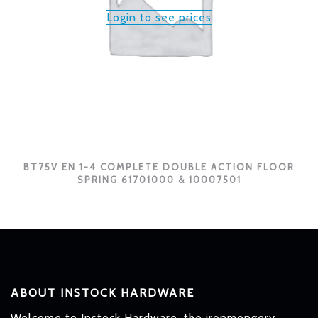
Login to see prices
BT75V EN 1-4 COMPLETE DOUBLE ACTION FLOOR
SPRING 61701000 & 10007501
ABOUT INSTOCK HARDWARE
Welcome to Instock Hardware, the ironmongery