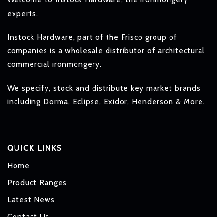
experts.
Instock Hardware, part of the Frisco group of
companies is a wholesale distributor of architectural
commercial ironmongery.
We specify, stock and distribute key market brands
including Dorma, Eclipse, Exidor, Henderson & More.
QUICK LINKS
Home
Product Ranges
Latest News
Contact Us