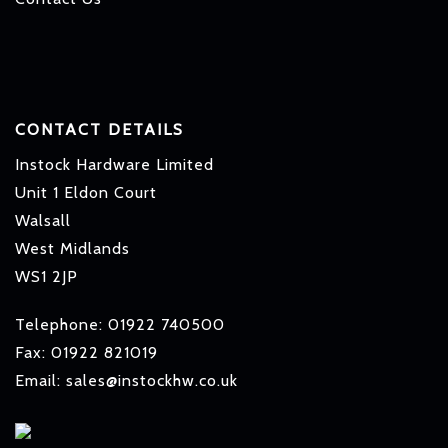
CONTACT DETAILS
Instock Hardware Limited
Unit 1 Eldon Court
Walsall
West Midlands
WS1 2JP
Telephone: 01922 740500
Fax: 01922 821019
Email: sales@instockhw.co.uk