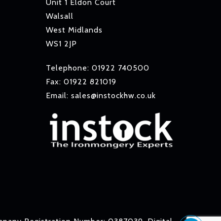
Unit 1 Eldon Court
Walsall
West Midlands
WS1 2JP
Telephone: 01922 740500
Fax: 01922 821019
Email: sales@instockhw.co.uk