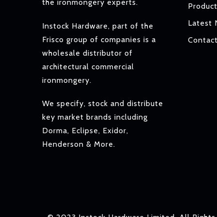
the ironmongery experts.
Produc
Latest
Instock Hardware, part of the
Frisco group of companies is a
Contac
wholesale distributor of
architectural commercial
ironmongery.
We specify, stock and distribute
key market brands including
Dorma, Eclipse, Exidor,
Henderson & More.