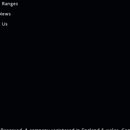
t Ranges
 News
t Us