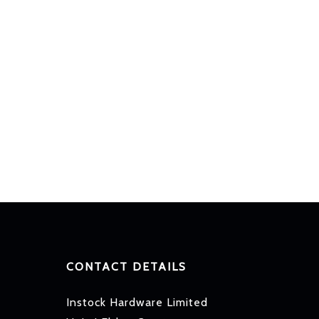
CONTACT DETAILS
Instock Hardware Limited