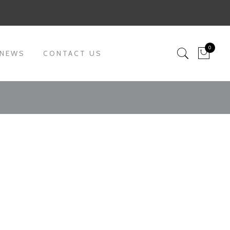
0
 NEWS
CONTACT US