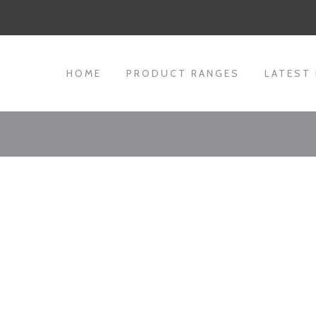
HOME
PRODUCT RANGES
LATEST