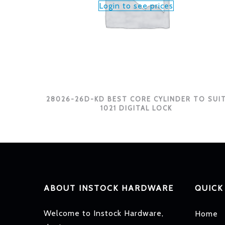
Login to see prices
28026-26D-KD BEST CORE CYLINDER TO SUI
1021 DIGITAL LOCK
ABOUT INSTOCK HARDWARE
QUICK
Welcome to Instock Hardware,
Home