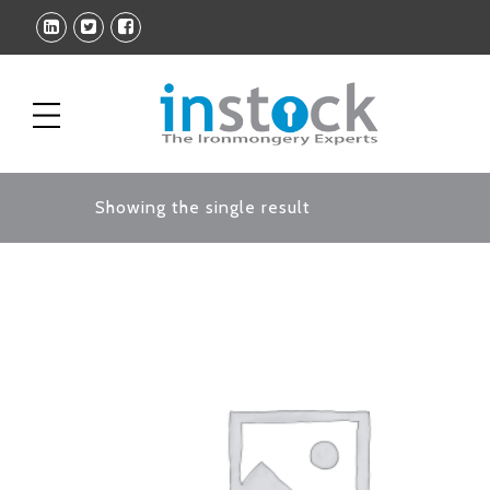
Showing the single result