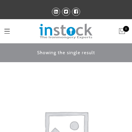
0
Showing the single result