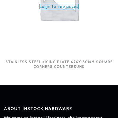
Login to see prices
STAINLESS STEEL KICING PLATE 676X150MM SQUARE
CORNERS COUNTERSUNK
ABOUT INSTOCK HARDWARE
Welcome to Instock Hardware, the ironmongery