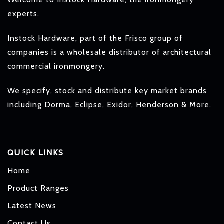
experts.
Instock Hardware, part of the Frisco group of
companies is a wholesale distributor of architectural
commercial ironmongery.
We specify, stock and distribute key market brands
including Dorma, Eclipse, Exidor, Henderson & More.
QUICK LINKS
Home
Product Ranges
Latest News
Contact Us