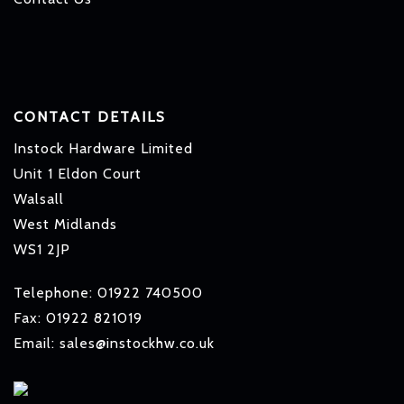
CONTACT DETAILS
Instock Hardware Limited
Unit 1 Eldon Court
Walsall
West Midlands
WS1 2JP
Telephone: 01922 740500
Fax: 01922 821019
Email: sales@instockhw.co.uk