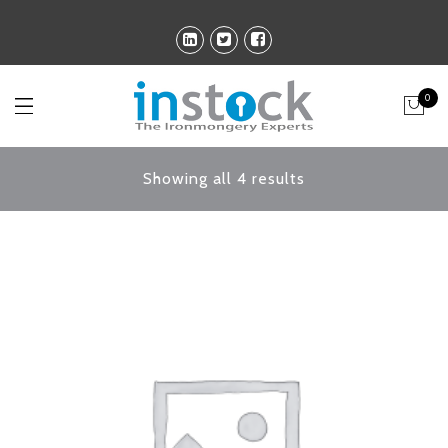
0
Showing all 4 results