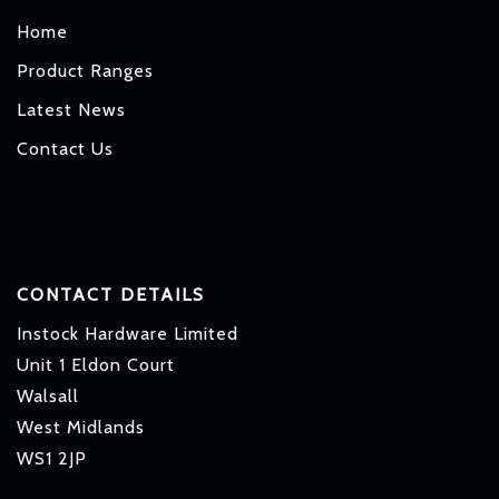
Home
Product Ranges
Latest News
Contact Us
CONTACT DETAILS
Instock Hardware Limited
Unit 1 Eldon Court
Walsall
West Midlands
WS1 2JP