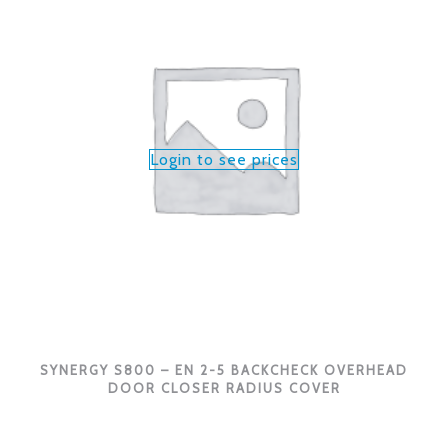
Login to see prices
SYNERGY S800 – EN 2-5 BACKCHECK OVERHEAD
DOOR CLOSER RADIUS COVER