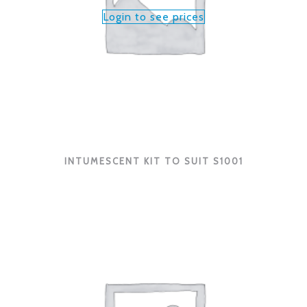
Login to see prices
INTUMESCENT KIT TO SUIT S1001