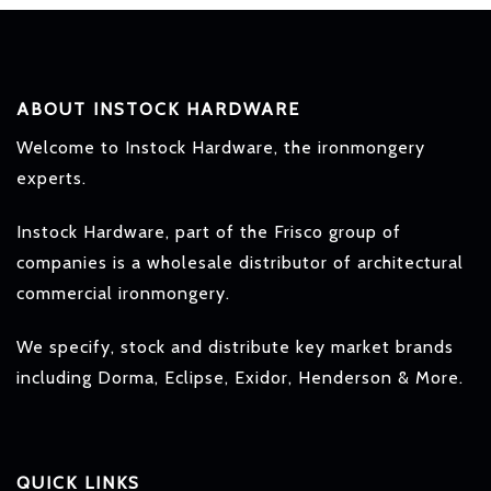
ABOUT INSTOCK HARDWARE
Welcome to Instock Hardware, the ironmongery
experts.
Instock Hardware, part of the Frisco group of
companies is a wholesale distributor of architectural
commercial ironmongery.
We specify, stock and distribute key market brands
including Dorma, Eclipse, Exidor, Henderson & More.
QUICK LINKS