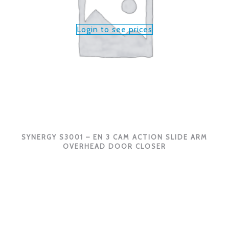
Login to see prices
SYNERGY S3001 – EN 3 CAM ACTION SLIDE ARM
OVERHEAD DOOR CLOSER