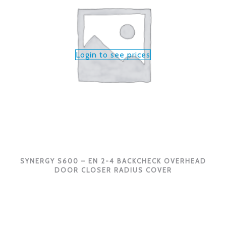
Login to see prices
SYNERGY S600 – EN 2-4 BACKCHECK OVERHEAD
DOOR CLOSER RADIUS COVER